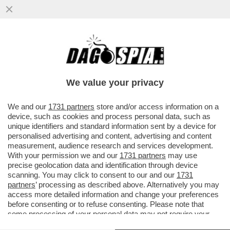
DAGOREPORT – OCCHI E ORECCHIE
PUNTATE SU WASHINGTON: LA VISITA DI
RE CARLO SARÀ DETERMINANTE...
We value your privacy
VAI ALL'ARTICOLO
We and our
1731 partners
store and/or access information on a
device, such as cookies and process personal data, such as
unique identifiers and standard information sent by a device for
personalised advertising and content, advertising and content
measurement, audience research and services development.
With your permission we and our
1731 partners
may use
precise geolocation data and identification through device
scanning. You may click to consent to our and our
1731
partners
’ processing as described above. Alternatively you may
access more detailed information and change your preferences
before consenting or to refuse consenting. Please note that
some processing of your personal data may not require your
consent, but you have a right to object to such processing. Your