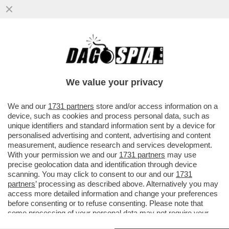
DAGOREPORT – OCCHI E ORECCHIE
PUNTATE SU WASHINGTON: LA VISITA DI
RE CARLO SARÀ DETERMINANTE...
We value your privacy
VAI ALL'ARTICOLO
We and our
1731 partners
store and/or access information on a
device, such as cookies and process personal data, such as
unique identifiers and standard information sent by a device for
personalised advertising and content, advertising and content
measurement, audience research and services development.
With your permission we and our
1731 partners
may use
precise geolocation data and identification through device
scanning. You may click to consent to our and our
1731
partners
’ processing as described above. Alternatively you may
access more detailed information and change your preferences
before consenting or to refuse consenting. Please note that
some processing of your personal data may not require your
consent, but you have a right to object to such processing. Your