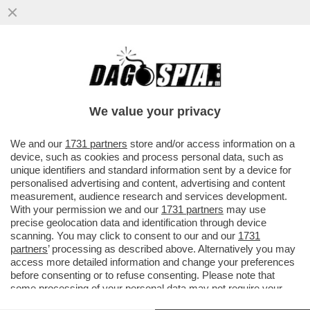
DAGOREPORT – OCCHI E ORECCHIE
PUNTATE SU WASHINGTON: LA VISITA DI
RE CARLO SARÀ DETERMINANTE...
We value your privacy
VAI ALL'ARTICOLO
We and our
1731 partners
store and/or access information on a
device, such as cookies and process personal data, such as
unique identifiers and standard information sent by a device for
personalised advertising and content, advertising and content
measurement, audience research and services development.
With your permission we and our
1731 partners
may use
precise geolocation data and identification through device
scanning. You may click to consent to our and our
1731
partners
’ processing as described above. Alternatively you may
access more detailed information and change your preferences
before consenting or to refuse consenting. Please note that
some processing of your personal data may not require your
consent, but you have a right to object to such processing. Your