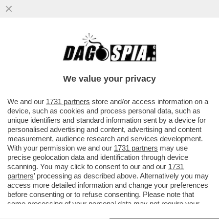
DAGOREPORT – OCCHI E ORECCHIE
PUNTATE SU WASHINGTON: LA VISITA DI
RE CARLO SARÀ DETERMINANTE...
We value your privacy
VAI ALL'ARTICOLO
We and our
1731 partners
store and/or access information on a
device, such as cookies and process personal data, such as
unique identifiers and standard information sent by a device for
personalised advertising and content, advertising and content
measurement, audience research and services development.
With your permission we and our
1731 partners
may use
precise geolocation data and identification through device
scanning. You may click to consent to our and our
1731
partners
’ processing as described above. Alternatively you may
access more detailed information and change your preferences
before consenting or to refuse consenting. Please note that
some processing of your personal data may not require your
consent, but you have a right to object to such processing. Your