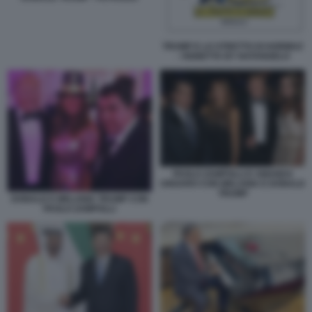
TRUMP E LO STRETTO DI HORMUZ
- VIGNETTA BY NATANGELO
PAOLO ZAMPOLLI E AMANDA
UNGARO CON MELANIA E DONALD
TRUMP
DONALD E MELANIA TRUMP CON
PAOLO ZAMPOLLI