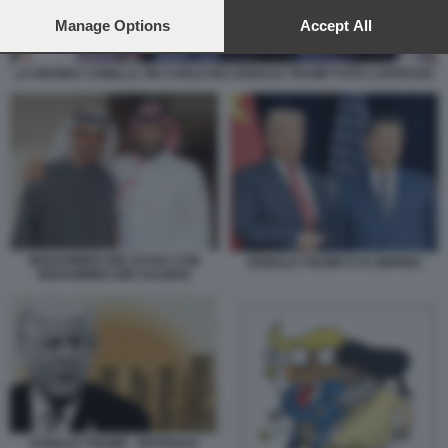
preferences will apply to this website only. You can change
your preferences or withdraw your consent at any time by
Manage Options
Accept All
returning to this site and clicking the
privacy policy
button at the
bottom of the webpage.
LA REGINA CAMILLA, RE CARLO III E DONALD TRUMP FOTO LAPRESSE
MOHAMMED BIN ZAYED CON
DONALD TRUMP E XI JINPING
MOHAMMED BIN SALMAN
DONALD TRUMP - PETROLIO