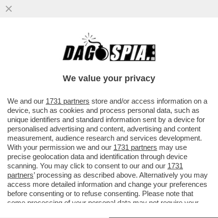
DAGOREPORT – OCCHI E ORECCHIE
PUNTATE SU WASHINGTON: LA VISITA DI
RE CARLO SARÀ DETERMINANTE...
We value your privacy
VAI ALL'ARTICOLO
We and our
1731 partners
store and/or access information on a
device, such as cookies and process personal data, such as
unique identifiers and standard information sent by a device for
personalised advertising and content, advertising and content
measurement, audience research and services development.
With your permission we and our
1731 partners
may use
precise geolocation data and identification through device
scanning. You may click to consent to our and our
1731
partners
’ processing as described above. Alternatively you may
access more detailed information and change your preferences
before consenting or to refuse consenting. Please note that
some processing of your personal data may not require your
consent, but you have a right to object to such processing. Your