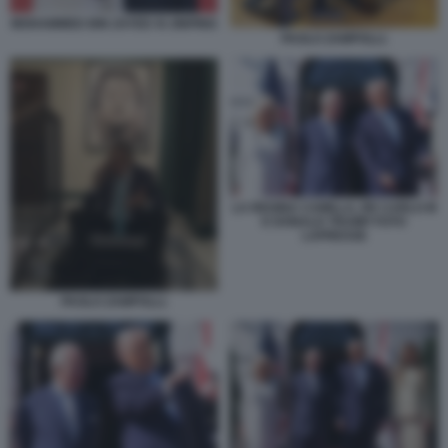
MOHAMMED BIN ZAYED XI JINPING
PAOLO ZAMPOLLI.
LA REGINA CAMILLA, RE CARLO III
E DONALD TRUMP FOTO
LAPRESSE
PAOLO ZAMPOLLI.