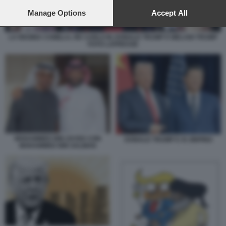
preferences will apply to this website only. You can change
your preferences or withdraw your consent at any time by
Manage Options
Accept All
returning to this site and clicking the
privacy policy
button at the
bottom of the webpage.
LA REGINA CAMILLA, RE CARLO III, DONALD TRUMP E MELANI TRUMP
FOTO LAPRESSE
MOHAMMED BIN ZAYED CON
DONALD TRUMP E XI JINPING
MOHAMMED BIN SALMAN