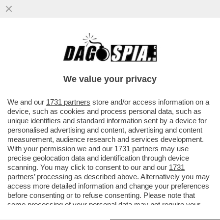
DAGOREPORT – OCCHI E ORECCHIE
PUNTATE SU WASHINGTON: LA VISITA DI
RE CARLO SARÀ DETERMINANTE...
We value your privacy
VAI ALL'ARTICOLO
We and our
1731 partners
store and/or access information on a
device, such as cookies and process personal data, such as
unique identifiers and standard information sent by a device for
personalised advertising and content, advertising and content
measurement, audience research and services development.
With your permission we and our
1731 partners
may use
precise geolocation data and identification through device
scanning. You may click to consent to our and our
1731
partners
’ processing as described above. Alternatively you may
access more detailed information and change your preferences
before consenting or to refuse consenting. Please note that
some processing of your personal data may not require your
consent, but you have a right to object to such processing. Your