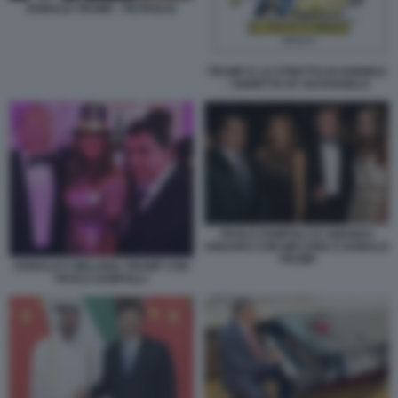
DONALD TRUMP - PETROLIO
TRUMP E LO STRETTO DI HORMUZ
- VIGNETTA BY NATANGELO
PAOLO ZAMPOLLI E AMANDA
UNGARO CON MELANIA E DONALD
TRUMP
DONALD E MELANIA TRUMP CON
PAOLO ZAMPOLLI