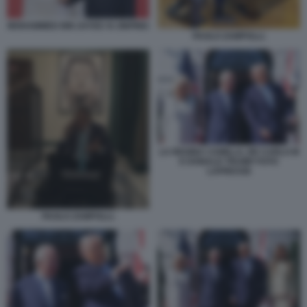
MOHAMMED BIN ZAYED XI JINPING
PAOLO ZAMPOLLI.
LA REGINA CAMILLA, RE CARLO III
E DONALD TRUMP FOTO
LAPRESSE
PAOLO ZAMPOLLI.