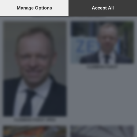
preferences will apply to this website only. You can change
your preferences or withdraw your consent at any time by
Manage Options
Accept All
returning to this site and clicking the
privacy policy
button at the
CINESI COSTRUISCONO VOLKSWAGEN 2
bottom of the webpage.
CLEMENS FUEST
CLEMENS FUEST JPEG