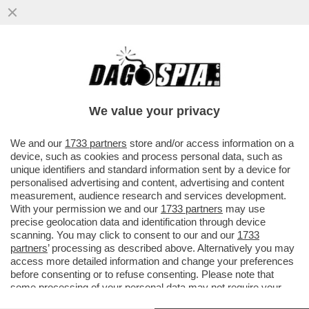
COME L’EUROPA SI È FATTA
INCHIAPPETTARE DAI CINESI –
L’ECONOMISTA TEDESCO CLEMENS FUEST:
We value your privacy
...
VAI ALL'ARTICOLO
We and our
1733 partners
store and/or access information on a
device, such as cookies and process personal data, such as
unique identifiers and standard information sent by a device for
personalised advertising and content, advertising and content
measurement, audience research and services development.
With your permission we and our
1733 partners
may use
precise geolocation data and identification through device
scanning. You may click to consent to our and our
1733
partners
’ processing as described above. Alternatively you may
access more detailed information and change your preferences
before consenting or to refuse consenting. Please note that
some processing of your personal data may not require your
consent, but you have a right to object to such processing. Your