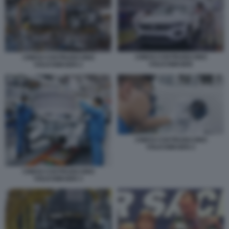
CINESI COSTRUISCONO
CINESI COSTRUISCONO
VOLKSWAGEN
VOLKSWAGEN 2
CINESI COSTRUISCONO
VOLKSWAGEN 2
CINESI COSTRUISCONO
VOLKSWAGEN 3