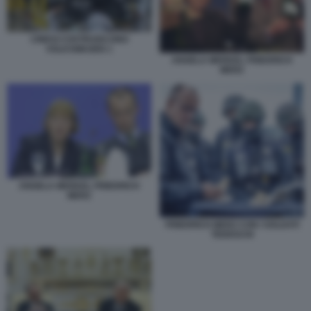
CINESI COSTRUISCONO
VOLKSWAGEN 1
ANGELA MERKEL FRIEDRICH
MERZ
ANGELA MERKEL FRIEDRICH
MERZ
FRIEDRICH MERZ CON I SOLDATI
TEDESCHI