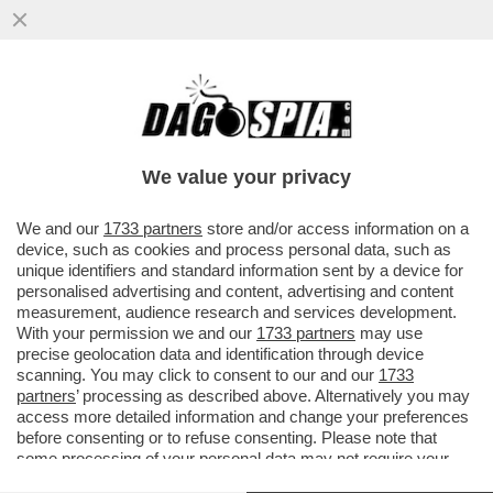
COME L’EUROPA SI È FATTA
INCHIAPPETTARE DAI CINESI –
L’ECONOMISTA TEDESCO CLEMENS FUEST:
We value your privacy
...
VAI ALL'ARTICOLO
We and our
1733 partners
store and/or access information on a
device, such as cookies and process personal data, such as
unique identifiers and standard information sent by a device for
personalised advertising and content, advertising and content
measurement, audience research and services development.
With your permission we and our
1733 partners
may use
precise geolocation data and identification through device
scanning. You may click to consent to our and our
1733
partners
’ processing as described above. Alternatively you may
access more detailed information and change your preferences
before consenting or to refuse consenting. Please note that
some processing of your personal data may not require your
consent, but you have a right to object to such processing. Your