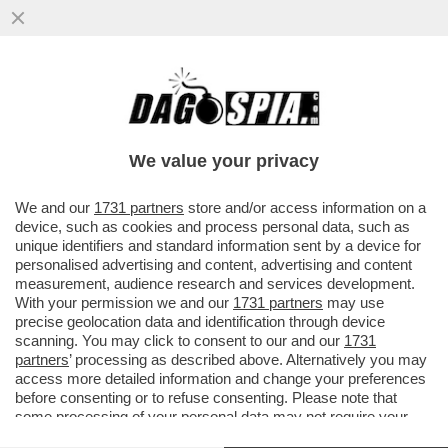
COME L’EUROPA SI È FATTA
INCHIAPPETTARE DAI CINESI –
L’ECONOMISTA TEDESCO CLEMENS FUEST:
We value your privacy
...
VAI ALL'ARTICOLO
We and our
1731 partners
store and/or access information on a
device, such as cookies and process personal data, such as
unique identifiers and standard information sent by a device for
personalised advertising and content, advertising and content
measurement, audience research and services development.
With your permission we and our
1731 partners
may use
precise geolocation data and identification through device
scanning. You may click to consent to our and our
1731
partners
’ processing as described above. Alternatively you may
access more detailed information and change your preferences
before consenting or to refuse consenting. Please note that
some processing of your personal data may not require your
consent, but you have a right to object to such processing. Your