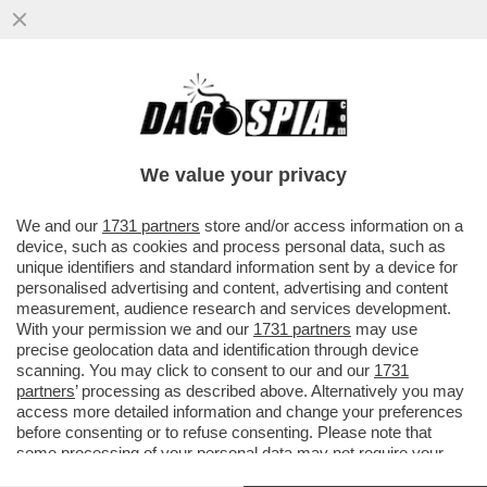
SVENTATO L’ASSALTO DI CALTAGIRONE,
DONNET SPALANCA LE PORTE A ORCEL –
L’AD DI GENERALI...
We value your privacy
VAI ALL'ARTICOLO
We and our
1731 partners
store and/or access information on a
device, such as cookies and process personal data, such as
unique identifiers and standard information sent by a device for
personalised advertising and content, advertising and content
measurement, audience research and services development.
With your permission we and our
1731 partners
may use
precise geolocation data and identification through device
scanning. You may click to consent to our and our
1731
partners
’ processing as described above. Alternatively you may
access more detailed information and change your preferences
before consenting or to refuse consenting. Please note that
some processing of your personal data may not require your
consent, but you have a right to object to such processing. Your