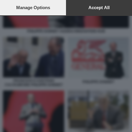
preferences will apply to this website only. You can change
your preferences or withdraw your consent at any time by
Manage Options
Accept All
returning to this site and clicking the
privacy policy
button at the
bottom of the webpage.
PHILIPPE DONNET AGORAI INNOVATION HUB
FRANCESCO GAETANO
PHILIPPE DONNET
CALTAGIRONE PHILIPPE DONNET