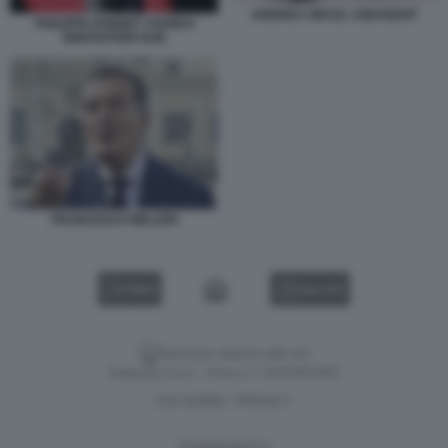
ANDREA ORCEL UNICREDIT
PHILIPPE DONNET AGORAI
INNOVATION HUB
FRANCESCO MILLERI
VIDEO
GALLERY
Versione classica del sito
Dagospia S.p.A. - P.iva e c.f. 06163551002
CHI SIAMO
PRIVACY
-
Gestione tecnica