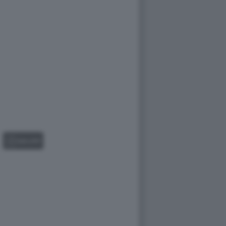
GALLERY