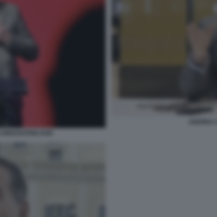
ANDREA 
I INNOVATION HUB