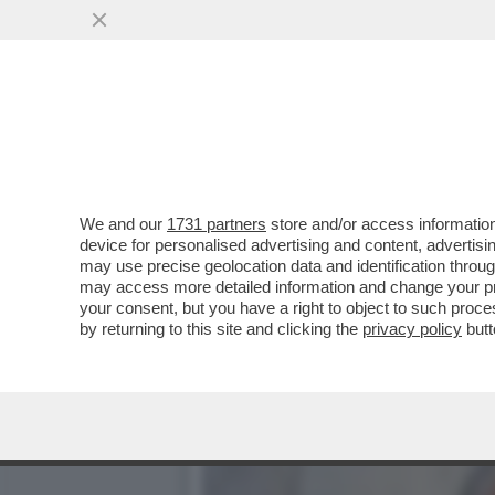
SVENTATO L’ASSALTO DI 
GENERALI...
VAI ALL'ARTICOLO
We and our
1731 partners
store and/or access information
device for personalised advertising and content, advert
may use precise geolocation data and identification throu
may access more detailed information and change your pre
your consent, but you have a right to object to such proc
by returning to this site and clicking the
privacy policy
butt