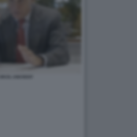
ORCEL UNICREDIT