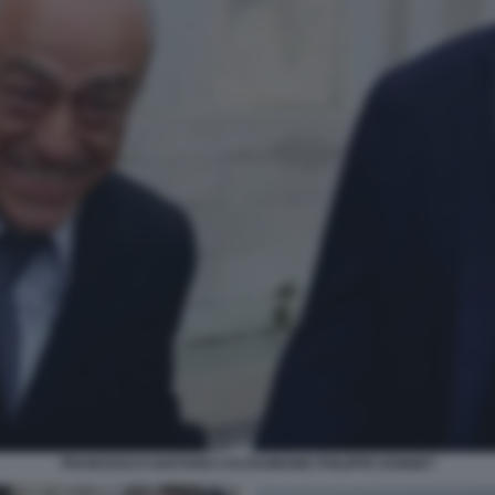
FRANCESCO GAETANO CALTAGIRONE PHILIPPE DONNET