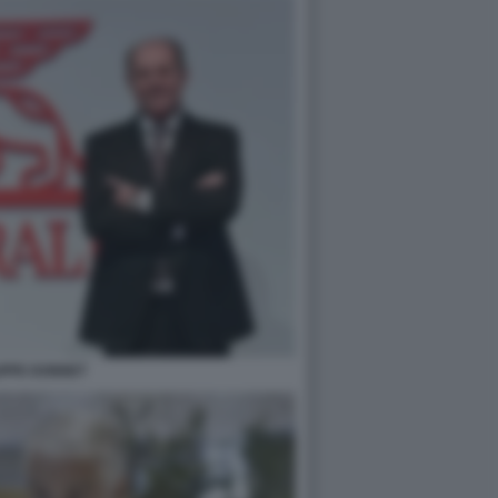
IPPE DONNET