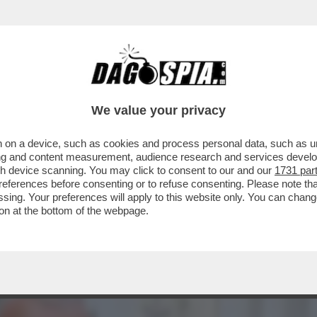
CALTAGIRONE, DONNET SPALANCA LE PORTE A
We value your privacy
 on a device, such as cookies and process personal data, such as uni
ising and content measurement, audience research and services deve
gh device scanning. You may click to consent to our and our
1731 par
ferences before consenting or to refuse consenting. Please note th
essing. Your preferences will apply to this website only. You can cha
on at the bottom of the webpage.