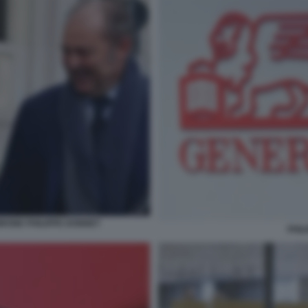
RONE PHILIPPE DONNET
PHIL