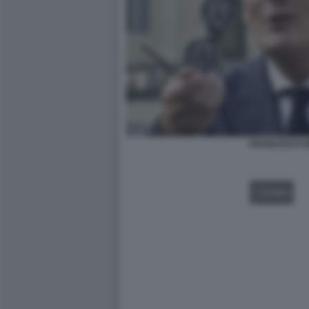
FRANCESCO M
VIDEO