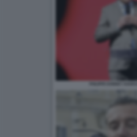
PHILIPPE DONNET AGORA