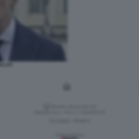
ILLERI
Versione classica del sito
Dagospia S.p.A. - P.iva e c.f. 06163551002
CHI SIAMO
PRIVACY
-
Gestione tecnica