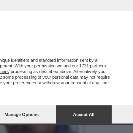
 ORCEL – L’AD DI
que identifiers and standard information sent by a
lopment. With your permission we and our
1731 partners
tners
’ processing as described above. Alternatively you
at some processing of your personal data may not require
nge your preferences or withdraw your consent at any time
Manage Options
Accept All