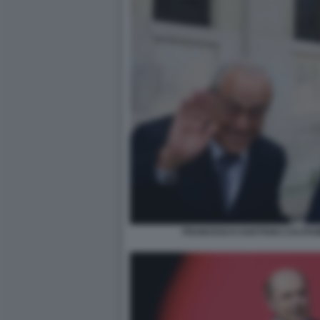
FRANCESCO GAETANO CALTAGI