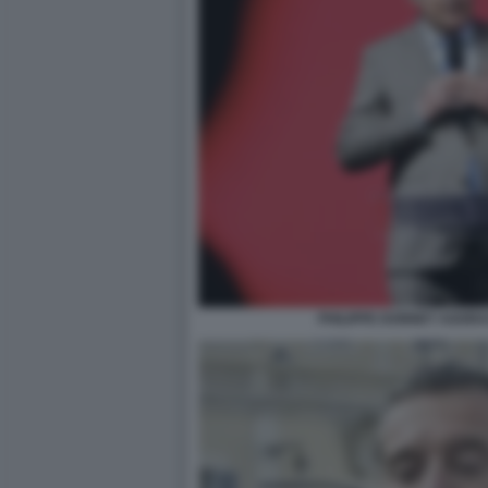
PHILIPPE DONNET AGORA