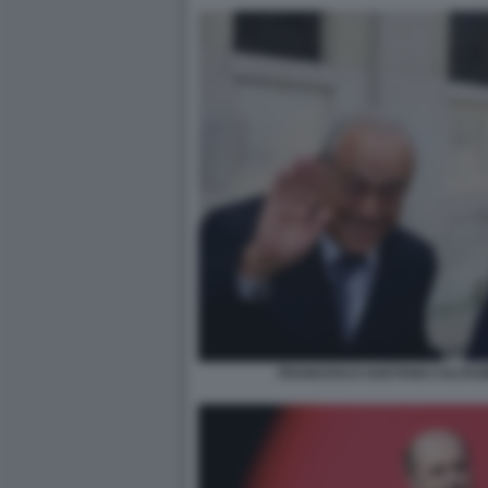
FRANCESCO GAETANO CALTAGI