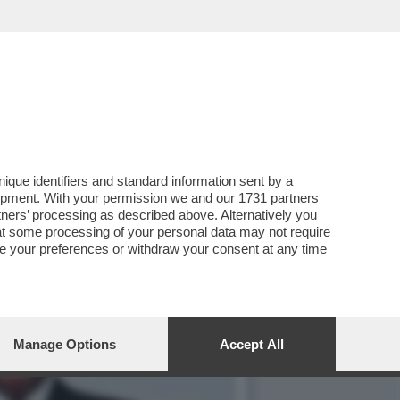
 ORCEL – L’AD DI
que identifiers and standard information sent by a
lopment. With your permission we and our
1731 partners
tners
’ processing as described above. Alternatively you
at some processing of your personal data may not require
nge your preferences or withdraw your consent at any time
Manage Options
Accept All