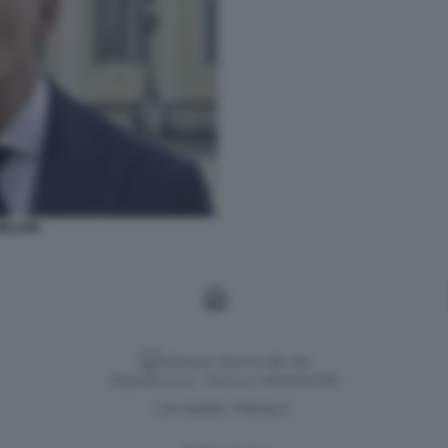
ILLERI
Versione classica del sito
Dagospia S.p.A. - P.iva e c.f. 06163551002
CHI SIAMO
PRIVACY
-