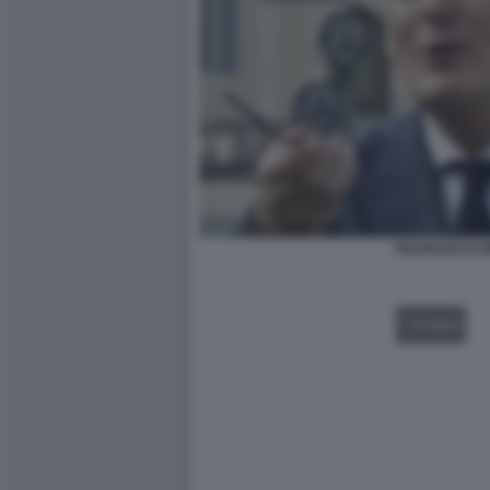
FRANCESCO M
VIDEO