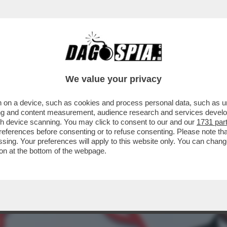
CALTAGIRONE, DONNET SPALANCA LE PORTE A
We value your privacy
 on a device, such as cookies and process personal data, such as uni
ising and content measurement, audience research and services deve
gh device scanning. You may click to consent to our and our
1731 par
ferences before consenting or to refuse consenting. Please note th
essing. Your preferences will apply to this website only. You can cha
on at the bottom of the webpage.