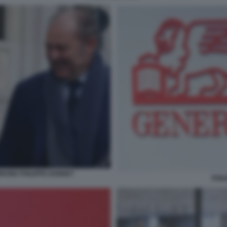
RONE PHILIPPE DONNET
PHIL