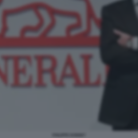
PHILIPPE DONNET