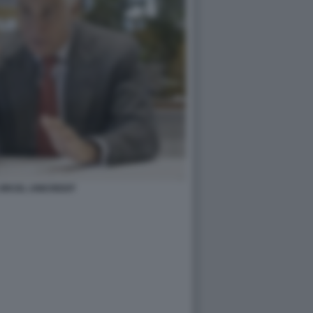
ORCEL UNICREDIT