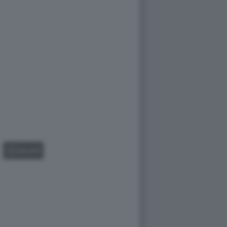
GALLERY