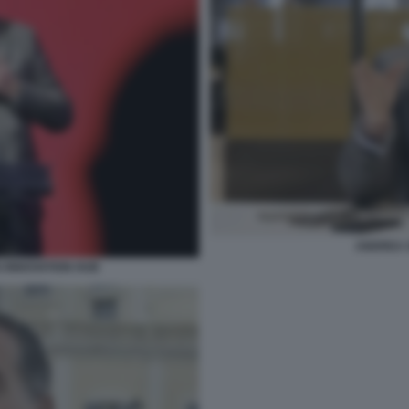
ANDREA 
I INNOVATION HUB