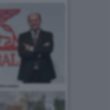
IPPE DONNET