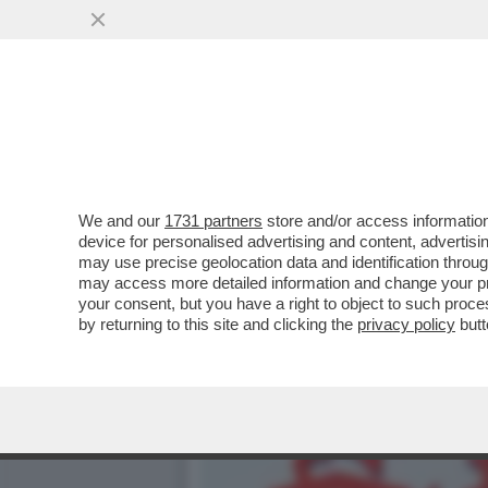
SVENTATO L’ASSALTO DI 
GENERALI...
VAI ALL'ARTICOLO
We and our
1731 partners
store and/or access information
device for personalised advertising and content, advert
may use precise geolocation data and identification throu
may access more detailed information and change your pre
your consent, but you have a right to object to such proc
by returning to this site and clicking the
privacy policy
butt