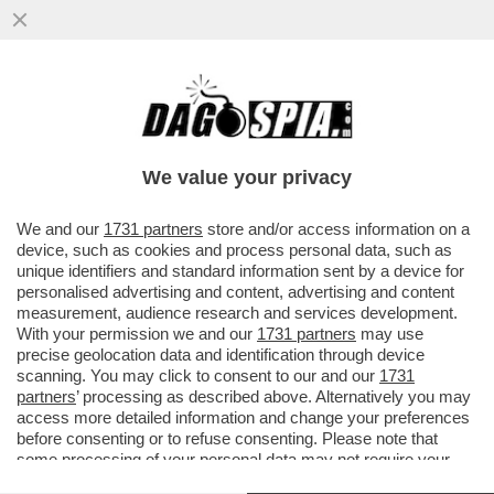
PIPPITEL! - IL CONCERTONE DEL PRIMO
MAGGIO DÀ UNA BOCCATA D’OSSIGENO A
RAI3, CHE IN PRIMA SERATA...
We value your privacy
VAI ALL'ARTICOLO
We and our
1731 partners
store and/or access information on a
device, such as cookies and process personal data, such as
unique identifiers and standard information sent by a device for
personalised advertising and content, advertising and content
measurement, audience research and services development.
With your permission we and our
1731 partners
may use
precise geolocation data and identification through device
scanning. You may click to consent to our and our
1731
partners
’ processing as described above. Alternatively you may
access more detailed information and change your preferences
before consenting or to refuse consenting. Please note that
some processing of your personal data may not require your
consent, but you have a right to object to such processing. Your