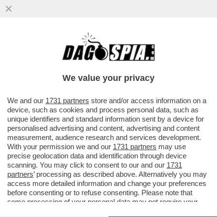
PIPPITEL! - IL CONCERTONE DEL PRIMO
MAGGIO DÀ UNA BOCCATA D’OSSIGENO A
RAI3, CHE IN PRIMA SERATA...
We value your privacy
VAI ALL'ARTICOLO
We and our
1731 partners
store and/or access information on a
device, such as cookies and process personal data, such as
unique identifiers and standard information sent by a device for
personalised advertising and content, advertising and content
measurement, audience research and services development.
With your permission we and our
1731 partners
may use
precise geolocation data and identification through device
scanning. You may click to consent to our and our
1731
partners
’ processing as described above. Alternatively you may
access more detailed information and change your preferences
before consenting or to refuse consenting. Please note that
some processing of your personal data may not require your
consent, but you have a right to object to such processing. Your