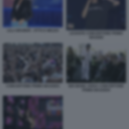
LILLI GRUBER - OTTO E MEZZO
LEVANTE CONCERTONE PRIMO
MAGGIO
CONCERTONE PRIMO MAGGIO1
BIG MAMA ARISA CONCERTONE
PRIMO MAGGIO4