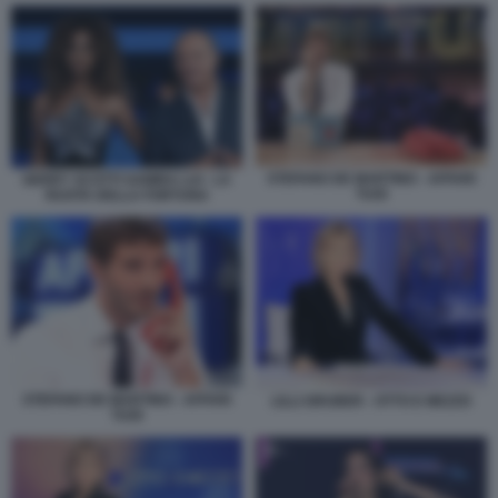
STEFANO DE MARTINO - AFFARI
GERRY SCOTTI SAMIRA LUI - LA
TUOI
RUOTA DELLA FORTUNA
STEFANO DE MARTINO - AFFARI
LILLI GRUBER - OTTO E MEZZO
TUOI