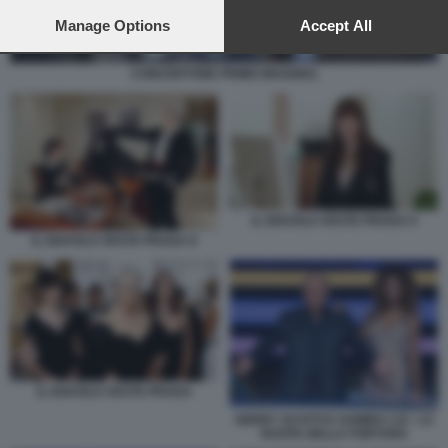
preferences will apply to this website only. You can change
your preferences or withdraw your consent at any time by
Manage Options
Accept All
returning to this site and clicking the
privacy policy
button at the
bottom of the webpage.
CONCERTONE PRIMO MAGGIO1
IL DIAVOLO VESTE PRADA 9
IL DIAVOLO VESTE PRADA 8
IL DIAVOLO VESTE PRADA
GERRY SCOTTI E SAMIRA LUI - LA
RUOTA DELLA FORTUNA