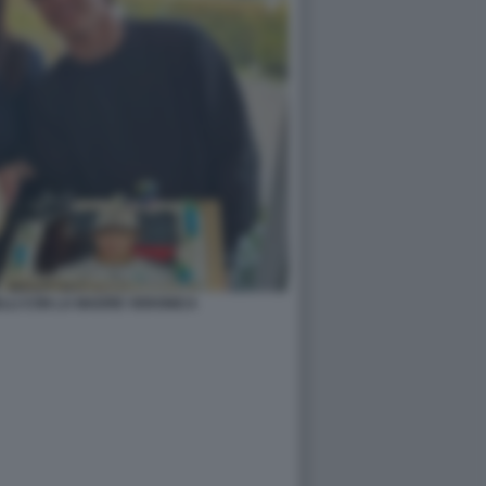
LLI CON LA MADRE VERONICA