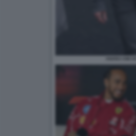
ANDREA KIMI A