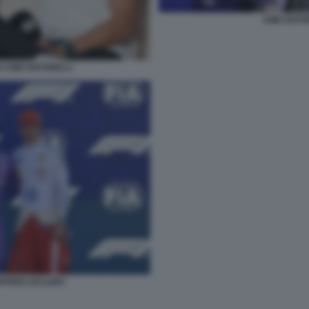
KIMI ANTO
 KIMI ANTONELLI
TAPPEN LECLERC