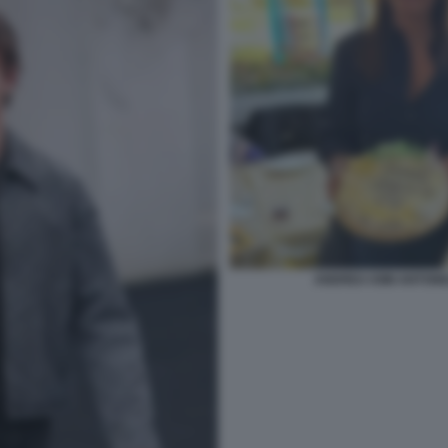
ANDREA KIMI ANTONE