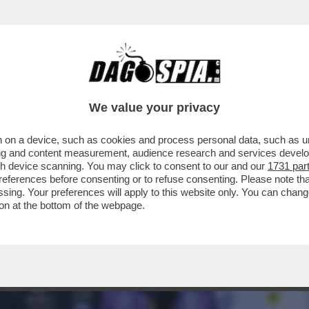
ORIA! A MIAMI 3° POLE CONSECUTIVA PER I
We value your privacy
 on a device, such as cookies and process personal data, such as uni
ising and content measurement, audience research and services deve
gh device scanning. You may click to consent to our and our
1731 par
ferences before consenting or to refuse consenting. Please note th
essing. Your preferences will apply to this website only. You can cha
on at the bottom of the webpage.