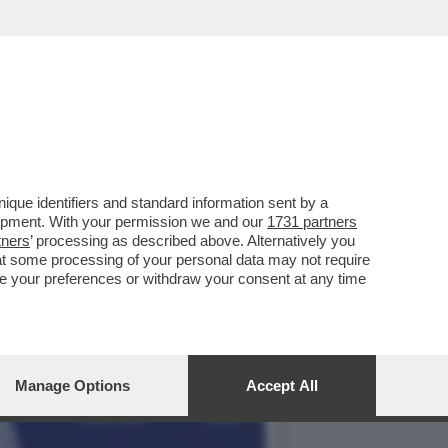
L PILOTA DELLA MERCEDES
que identifiers and standard information sent by a
lopment. With your permission we and our
1731 partners
tners
’ processing as described above. Alternatively you
at some processing of your personal data may not require
nge your preferences or withdraw your consent at any time
Manage Options
Accept All