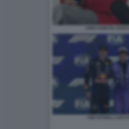
LEWIS HAMILTON ANDREA
KIMI ANTONELLI VERS