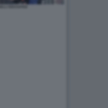
NELLI VERSTAPPEN