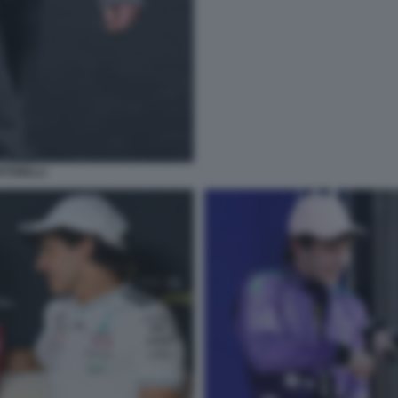
NTONELLI