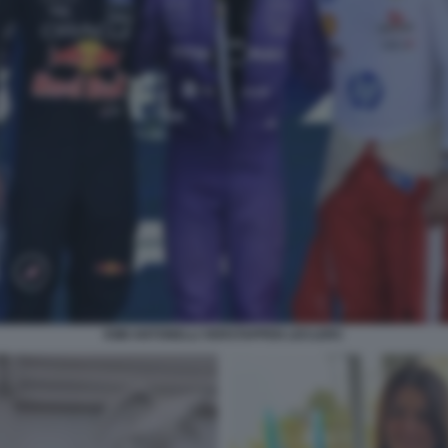
KIMI ANTONELLI VERSTAPPEN LECLERC