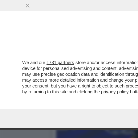
KIMI ANTONELLI NELLA ST
CHE RAGGIUNGE
VAI ALL'ARTICOLO
We and our
1731 partners
store and/or access information
device for personalised advertising and content, advert
may use precise geolocation data and identification throu
may access more detailed information and change your pre
your consent, but you have a right to object to such proc
by returning to this site and clicking the
privacy policy
butt