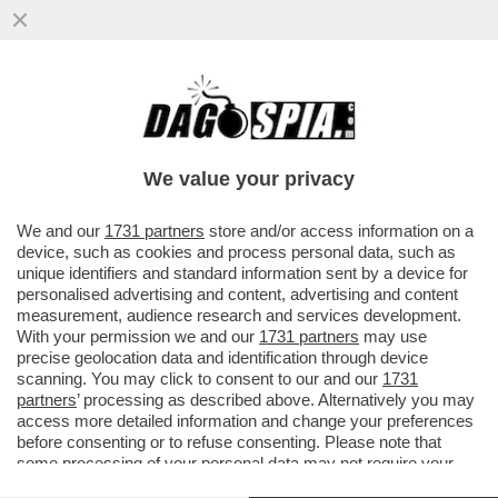
‘ALEX ZANARDI NON E’ MORTO. CI È
ENTRATO DENTRO, È LA PARTE
IMPOSSIBILE DI CIASCUNO DI NOI’
We value your privacy
VAI ALL'ARTICOLO
We and our
1731 partners
store and/or access information on a
device, such as cookies and process personal data, such as
unique identifiers and standard information sent by a device for
personalised advertising and content, advertising and content
measurement, audience research and services development.
With your permission we and our
1731 partners
may use
precise geolocation data and identification through device
scanning. You may click to consent to our and our
1731
partners
’ processing as described above. Alternatively you may
access more detailed information and change your preferences
before consenting or to refuse consenting. Please note that
some processing of your personal data may not require your
consent, but you have a right to object to such processing. Your