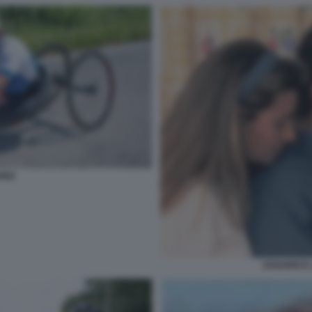
RDI
ZANARDI E 