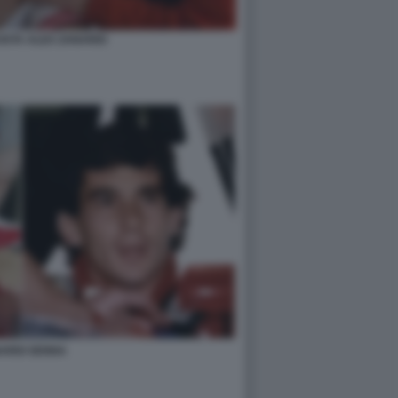
OSTA ALEX ZANARDI
ARDI SENNA