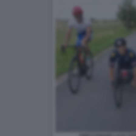
ENRICO FABIANELLI ALEX ZAN