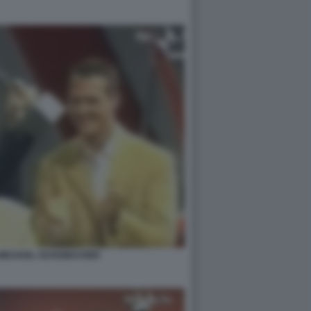
 MICHAEL SCHUMACHER