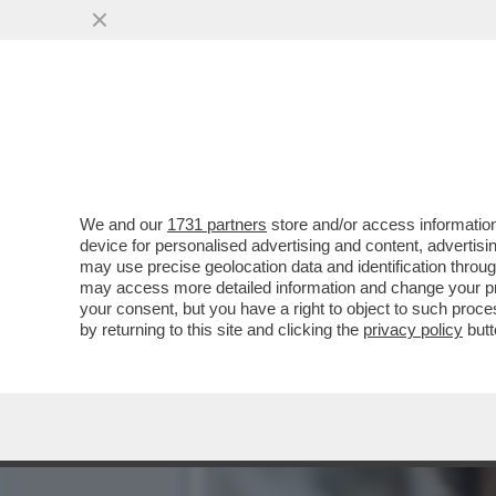
‘ALEX ZANARDI NON E’ MO
NOI’
VAI ALL'ARTICOLO
We and our
1731 partners
store and/or access information
device for personalised advertising and content, advert
may use precise geolocation data and identification throu
may access more detailed information and change your pre
your consent, but you have a right to object to such proc
by returning to this site and clicking the
privacy policy
butt