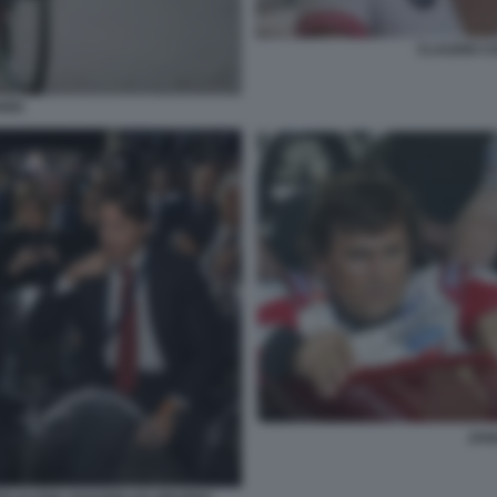
CLAUDIO C
RDI
ZAN