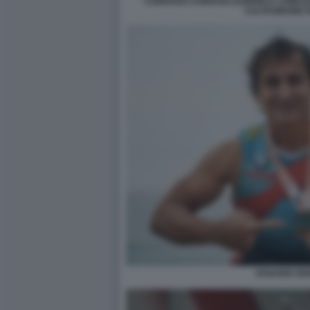
CORRADO CORRADI GABRIELE COMUZZ
CALTAGIRONE 
ZANARDI SE