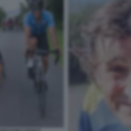
ARDI DANIELE BENNATI