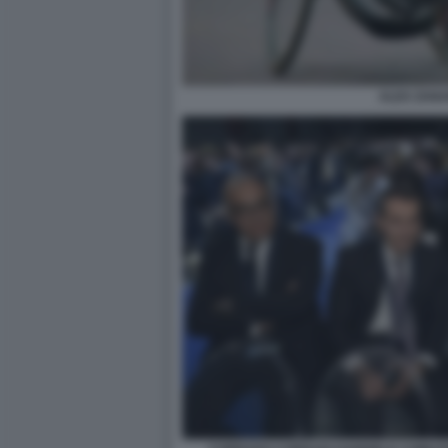
ALEX ZANA