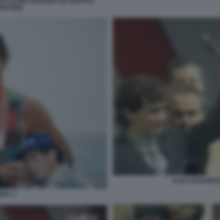
O ALVISE ZANARDI AD GRUPPO
EDITORE
ALEX ZANARDI
NNA 3