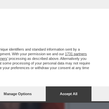
OSSIBILE DI CIASCUNO DI
que identifiers and standard information sent by a
lopment. With your permission we and our
1731 partners
tners
’ processing as described above. Alternatively you
at some processing of your personal data may not require
nge your preferences or withdraw your consent at any time
Manage Options
Accept All