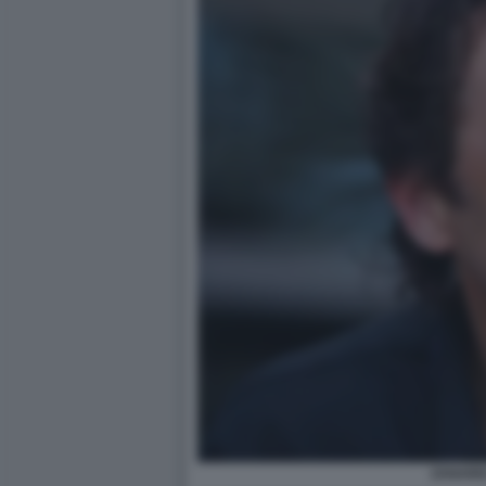
ZANARD