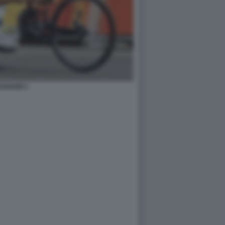
ANARDI 1