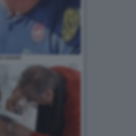
EX ZANARDI