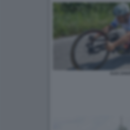
ALEX ZANA