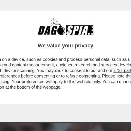
RTO. CI È ENTRATO DENTRO, È LA PARTE IMP
We value your privacy
 on a device, such as cookies and process personal data, such as uni
ising and content measurement, audience research and services deve
gh device scanning. You may click to consent to our and our
1731 par
ferences before consenting or to refuse consenting. Please note th
essing. Your preferences will apply to this website only. You can cha
on at the bottom of the webpage.