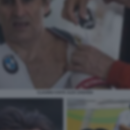
CLAUDIO COSTA ALEX ZANARDI