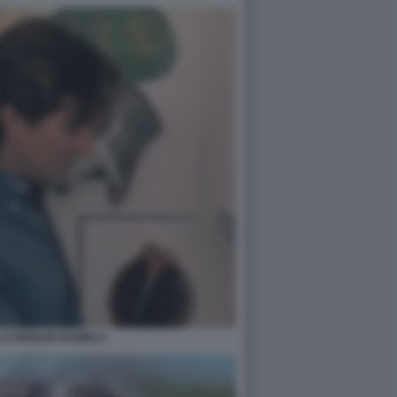
LA MOGLIE DANIELA