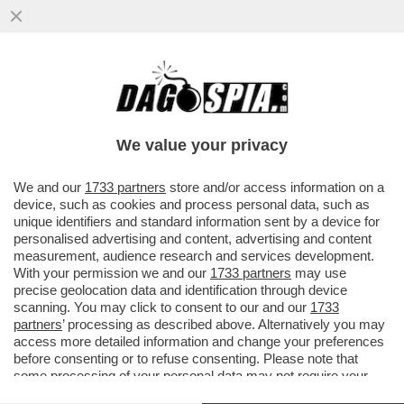
‘ALEX ZANARDI NON E’ MORTO. CI È
ENTRATO DENTRO, È LA PARTE
IMPOSSIBILE DI CIASCUNO DI NOI’
We value your privacy
VAI ALL'ARTICOLO
We and our
1733 partners
store and/or access information on a
device, such as cookies and process personal data, such as
unique identifiers and standard information sent by a device for
personalised advertising and content, advertising and content
measurement, audience research and services development.
With your permission we and our
1733 partners
may use
precise geolocation data and identification through device
scanning. You may click to consent to our and our
1733
partners
’ processing as described above. Alternatively you may
access more detailed information and change your preferences
before consenting or to refuse consenting. Please note that
some processing of your personal data may not require your
consent, but you have a right to object to such processing. Your