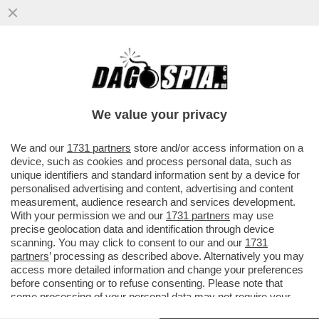
NEL CAMPIONATO PORTOGHESE TRIONFA
IL PORTO DEL 37ENNE FRANCESCO
FARIOLI: 21 ANNI DOPO IL TRAP
We value your privacy
VAI ALL'ARTICOLO
We and our
1731 partners
store and/or access information on a
device, such as cookies and process personal data, such as
unique identifiers and standard information sent by a device for
personalised advertising and content, advertising and content
measurement, audience research and services development.
With your permission we and our
1731 partners
may use
precise geolocation data and identification through device
scanning. You may click to consent to our and our
1731
partners
’ processing as described above. Alternatively you may
access more detailed information and change your preferences
before consenting or to refuse consenting. Please note that
some processing of your personal data may not require your
consent, but you have a right to object to such processing. Your