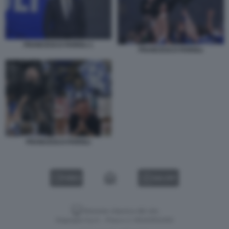
FRANCESCO FARIOLI 1
FRANCESCO FARIOLI
FRANCESCO FARIOLI
VIDEO
GALLERY
Versione classica del sito
Dagospia S.p.A. - P.iva e c.f. 06163551002