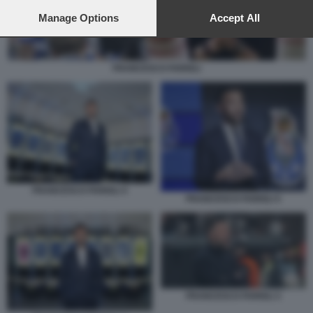
preferences will apply to this website only. You can change
your preferences or withdraw your consent at any time by
Manage Options
Accept All
returning to this site and clicking the
privacy policy
button at the
bottom of the webpage.
FRANCESCO FARIOLI
FRANCESCO FARIOLI 4
FRANCESCO FARIOLI 5
FRANCESCO FARIOLI 3