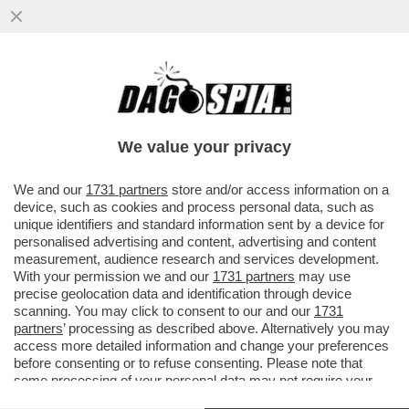
NEL CAMPIONATO PORTOGHESE TRIONFA
IL PORTO DEL 37ENNE FRANCESCO
FARIOLI: 21 ANNI DOPO IL TRAP
We value your privacy
VAI ALL'ARTICOLO
We and our
1731 partners
store and/or access information on a
device, such as cookies and process personal data, such as
unique identifiers and standard information sent by a device for
personalised advertising and content, advertising and content
measurement, audience research and services development.
With your permission we and our
1731 partners
may use
precise geolocation data and identification through device
scanning. You may click to consent to our and our
1731
partners
’ processing as described above. Alternatively you may
access more detailed information and change your preferences
before consenting or to refuse consenting. Please note that
some processing of your personal data may not require your
consent, but you have a right to object to such processing. Your