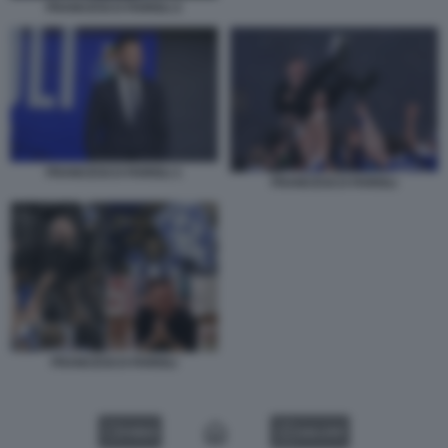
FRANCESCO FARIOLI 2
FRANCESCO FARIOLI 1
FRANCESCO FARIOLI
FRANCESCO FARIOLI
VIDEO
GALLERY