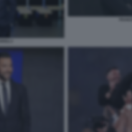
FRANCE
RIOLI 2