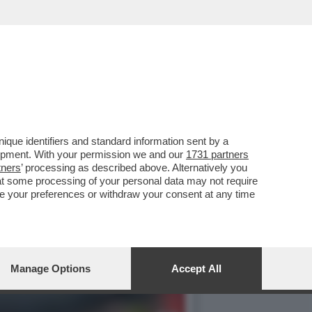
SCO FARIOLI: 21 ANNI
que identifiers and standard information sent by a
lopment. With your permission we and our
1731 partners
tners
’ processing as described above. Alternatively you
at some processing of your personal data may not require
nge your preferences or withdraw your consent at any time
Manage Options
Accept All