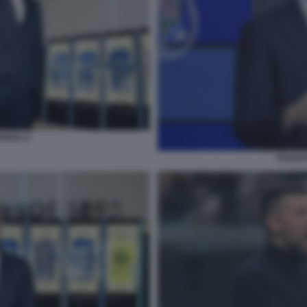
RIOLI 4
FRANCE