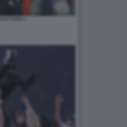
SCO FARIOLI 3