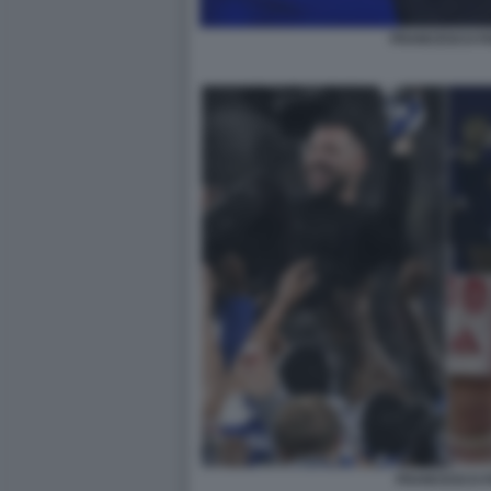
FRANCESCO FA
FRANCESCO F