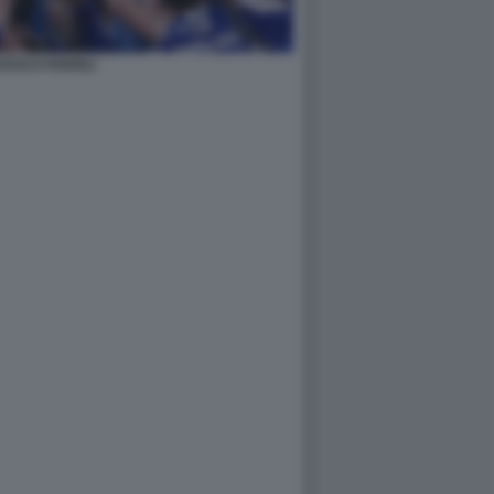
ESCO FARIOLI