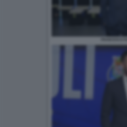
FRANCESCO FA