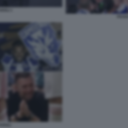
RIOLI 1
FRANC
ARIOLI