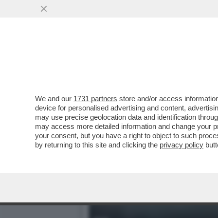
NEL CAMPIONATO PORTOGH
DOPO IL TRAP
VAI ALL'ARTICOLO
We and our
1731 partners
store and/or access information
device for personalised advertising and content, advert
may use precise geolocation data and identification throu
may access more detailed information and change your pre
your consent, but you have a right to object to such proc
by returning to this site and clicking the
privacy policy
butt