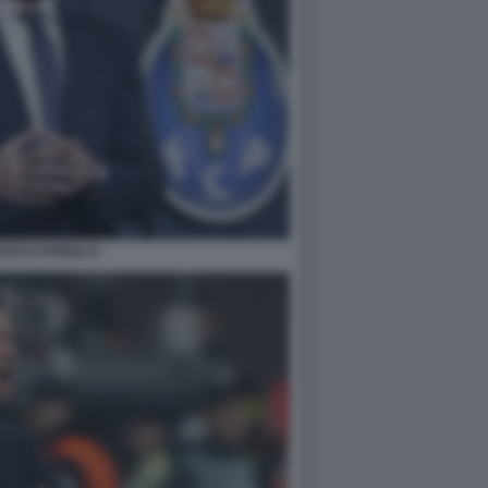
SCO FARIOLI 5