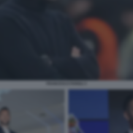
FRANCESCO FARIOLI 3