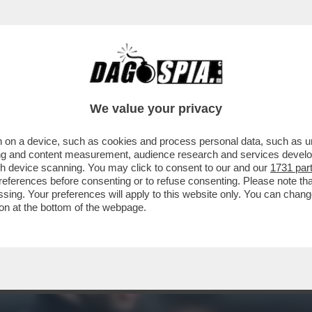
ESE TRIONFA IL PORTO DEL 37ENNE FRANCE
We value your privacy
 on a device, such as cookies and process personal data, such as uni
ising and content measurement, audience research and services deve
gh device scanning. You may click to consent to our and our
1731 par
ferences before consenting or to refuse consenting. Please note th
essing. Your preferences will apply to this website only. You can cha
on at the bottom of the webpage.