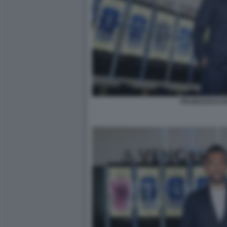
FRANCESCO FA