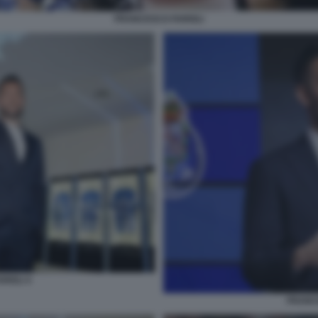
FRANCESCO FARIOLI
RIOLI 4
FRANCE