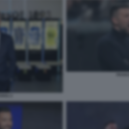
FRANCE
RIOLI 2