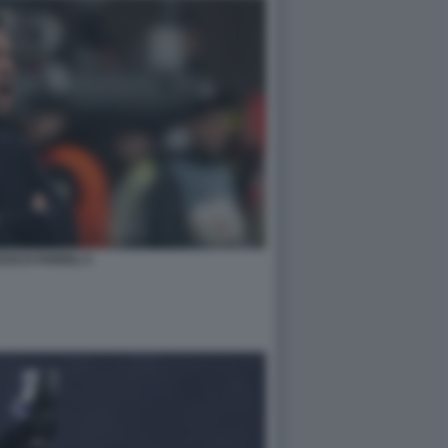
SCO FARIOLI 3