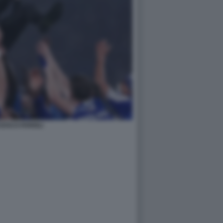
ESCO FARIOLI