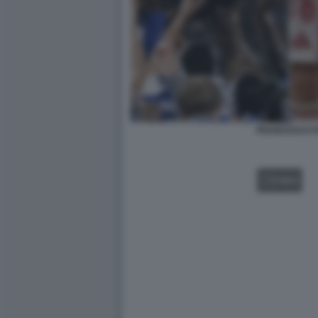
FRANCESCO F
VIDEO