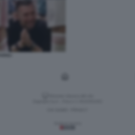
ARIOLI
Versione classica del sito
Dagospia S.p.A. - P.iva e c.f. 06163551002
CHI SIAMO
PRIVACY
-
Gestione tecnica