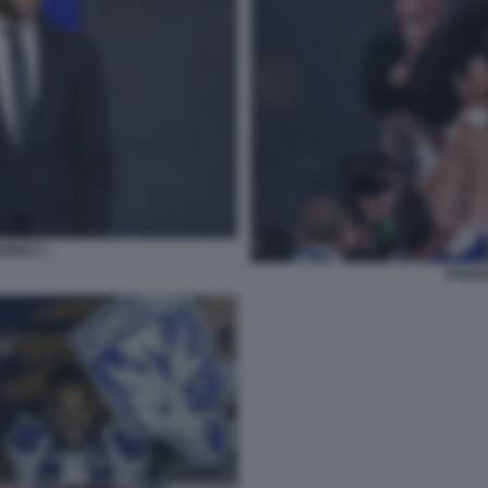
RIOLI 1
FRANC