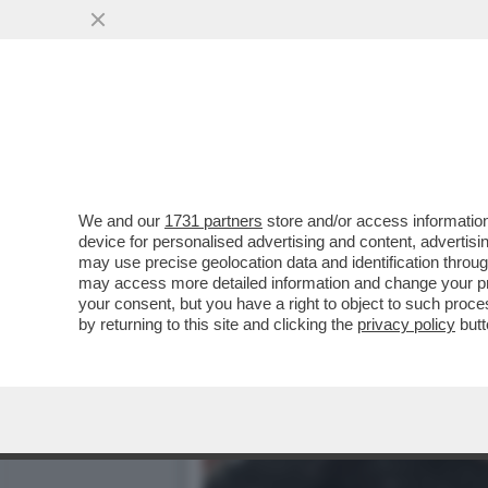
NEL CAMPIONATO PORTOGH
DOPO IL TRAP
VAI ALL'ARTICOLO
We and our
1731 partners
store and/or access information
device for personalised advertising and content, advert
may use precise geolocation data and identification throu
may access more detailed information and change your pre
your consent, but you have a right to object to such proc
by returning to this site and clicking the
privacy policy
butt