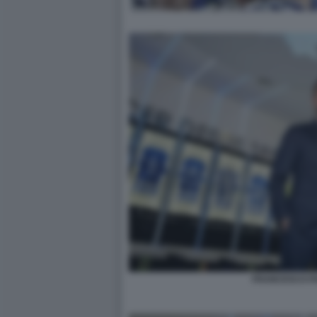
FRANCESCO FA