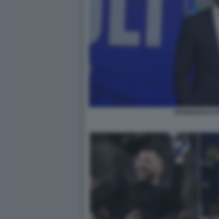
FRANCESCO FA