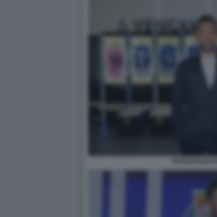
FRANCESCO FA