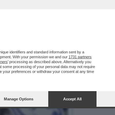
SCO FARIOLI: 21 ANNI
que identifiers and standard information sent by a
lopment. With your permission we and our
1731 partners
tners
’ processing as described above. Alternatively you
at some processing of your personal data may not require
nge your preferences or withdraw your consent at any time
Manage Options
Accept All