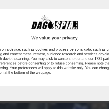
ESE TRIONFA IL PORTO DEL 37ENNE FRANCE
We value your privacy
 on a device, such as cookies and process personal data, such as uni
ising and content measurement, audience research and services deve
gh device scanning. You may click to consent to our and our
1731 par
ferences before consenting or to refuse consenting. Please note th
essing. Your preferences will apply to this website only. You can cha
on at the bottom of the webpage.