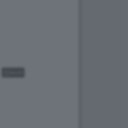
GALLERY