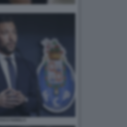
SCO FARIOLI 5