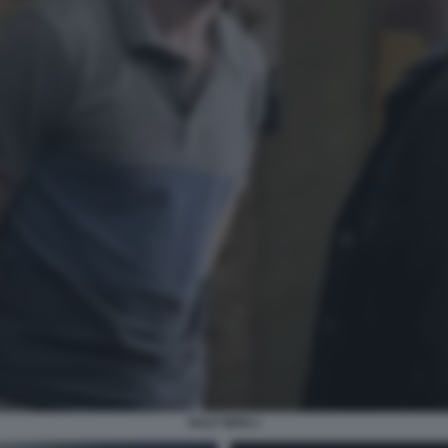
HALF MAN 1