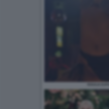
ROSALIA EUPH