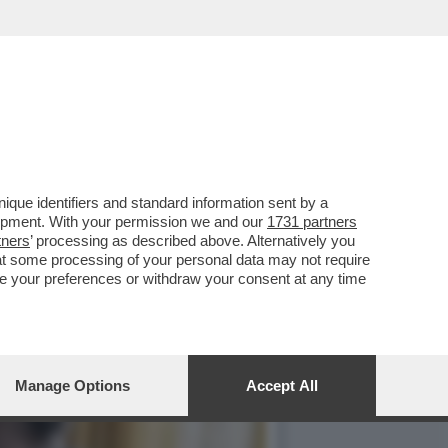
TA PUNTATA DELLA TERZA
que identifiers and standard information sent by a
lopment. With your permission we and our
1731 partners
tners
’ processing as described above. Alternatively you
at some processing of your personal data may not require
nge your preferences or withdraw your consent at any time
Manage Options
Accept All