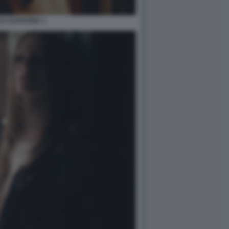
IA EUPHORIA 1