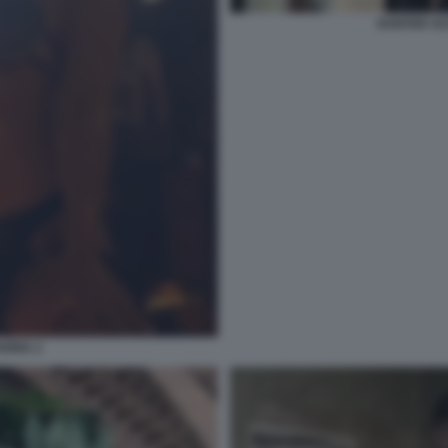
HUNTER SC
ORIA 2