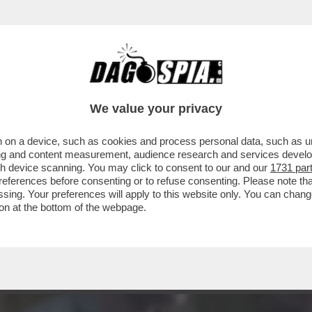
- LE SCENE MIGLIORI ANCHE DI QUESTA QUAR
We value your privacy
 on a device, such as cookies and process personal data, such as uni
ising and content measurement, audience research and services deve
gh device scanning. You may click to consent to our and our
1731 par
ferences before consenting or to refuse consenting. Please note th
essing. Your preferences will apply to this website only. You can cha
on at the bottom of the webpage.