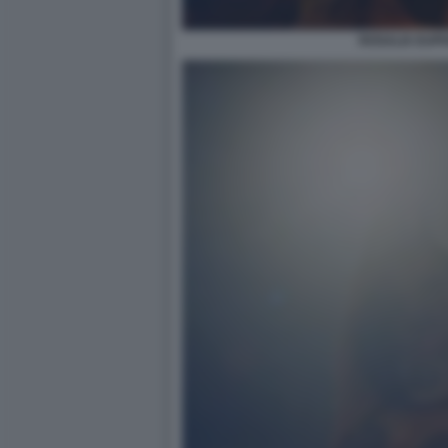
ROSALIA EUPH