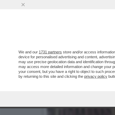
IL DIVANO DEI GIUSTI/1 
STAGIONE DI...
VAI ALL'ARTICOLO
We and our
1731 partners
store and/or access information
device for personalised advertising and content, advert
may use precise geolocation data and identification throu
may access more detailed information and change your pre
your consent, but you have a right to object to such proc
by returning to this site and clicking the
privacy policy
butt