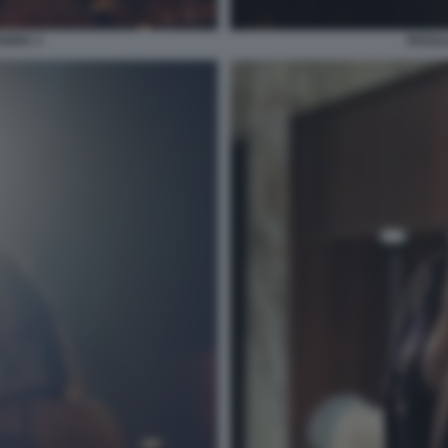
ORIA 3
ROSAL