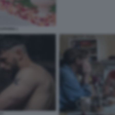
EUPHORIA 1
 2