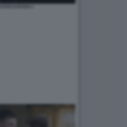
HAFER EUPHORIA 2