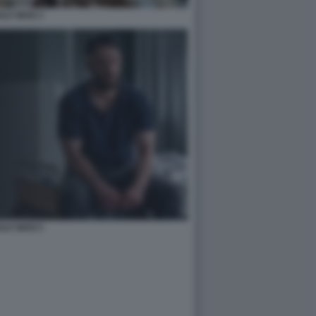
ALF MAN 3
ALF MAN 5