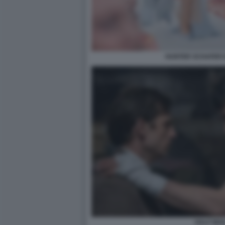
HUNTER SCHAFER 
HALF MAN