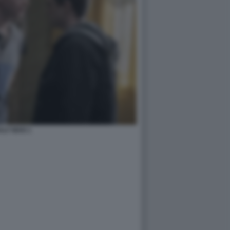
ALF MAN 1