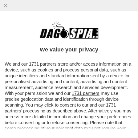
IL DIVANO DEI GIUSTI/1 - LE SCENE
MIGLIORI ANCHE DI QUESTA QUARTA
PUNTATA DELLA TERZA STAGIONE DI...
We value your privacy
VAI ALL'ARTICOLO
We and our
1731 partners
store and/or access information on a
device, such as cookies and process personal data, such as
unique identifiers and standard information sent by a device for
personalised advertising and content, advertising and content
measurement, audience research and services development.
With your permission we and our
1731 partners
may use
precise geolocation data and identification through device
scanning. You may click to consent to our and our
1731
partners
’ processing as described above. Alternatively you may
access more detailed information and change your preferences
before consenting or to refuse consenting. Please note that
some processing of your personal data may not require your
consent, but you have a right to object to such processing. Your