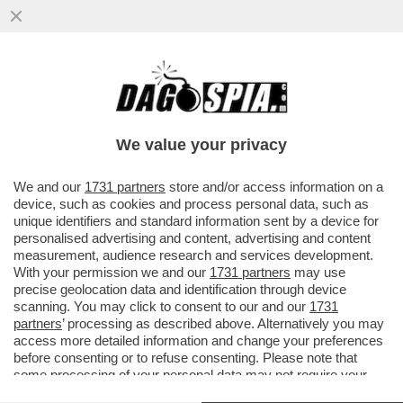
IL DIVANO DEI GIUSTI/1 - LE SCENE
MIGLIORI ANCHE DI QUESTA QUARTA
PUNTATA DELLA TERZA STAGIONE DI...
We value your privacy
VAI ALL'ARTICOLO
We and our
1731 partners
store and/or access information on a
device, such as cookies and process personal data, such as
unique identifiers and standard information sent by a device for
personalised advertising and content, advertising and content
measurement, audience research and services development.
With your permission we and our
1731 partners
may use
precise geolocation data and identification through device
scanning. You may click to consent to our and our
1731
partners
’ processing as described above. Alternatively you may
access more detailed information and change your preferences
before consenting or to refuse consenting. Please note that
some processing of your personal data may not require your
consent, but you have a right to object to such processing. Your