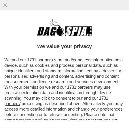
IL DIVANO DEI GIUSTI/1 - LE SCENE
MIGLIORI ANCHE DI QUESTA QUARTA
PUNTATA DELLA TERZA STAGIONE DI...
We value your privacy
VAI ALL'ARTICOLO
We and our
1731 partners
store and/or access information on a
device, such as cookies and process personal data, such as
unique identifiers and standard information sent by a device for
personalised advertising and content, advertising and content
measurement, audience research and services development.
With your permission we and our
1731 partners
may use
precise geolocation data and identification through device
scanning. You may click to consent to our and our
1731
partners
’ processing as described above. Alternatively you may
access more detailed information and change your preferences
before consenting or to refuse consenting. Please note that
some processing of your personal data may not require your
consent, but you have a right to object to such processing. Your