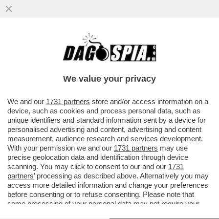
IL DIVANO DEI GIUSTI/1 - LE SCENE
MIGLIORI ANCHE DI QUESTA QUARTA
PUNTATA DELLA TERZA STAGIONE DI...
We value your privacy
VAI ALL'ARTICOLO
We and our
1731 partners
store and/or access information on a
device, such as cookies and process personal data, such as
unique identifiers and standard information sent by a device for
personalised advertising and content, advertising and content
measurement, audience research and services development.
With your permission we and our
1731 partners
may use
precise geolocation data and identification through device
scanning. You may click to consent to our and our
1731
partners
’ processing as described above. Alternatively you may
access more detailed information and change your preferences
before consenting or to refuse consenting. Please note that
some processing of your personal data may not require your
consent, but you have a right to object to such processing. Your