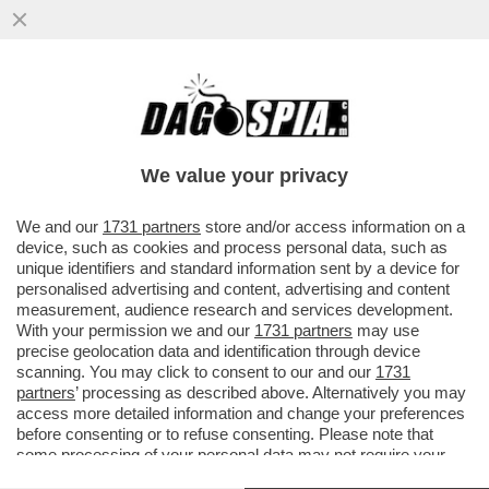
IL DIVANO DEI GIUSTI/1 - LE SCENE
MIGLIORI ANCHE DI QUESTA QUARTA
PUNTATA DELLA TERZA STAGIONE DI...
We value your privacy
VAI ALL'ARTICOLO
We and our
1731 partners
store and/or access information on a
device, such as cookies and process personal data, such as
unique identifiers and standard information sent by a device for
personalised advertising and content, advertising and content
measurement, audience research and services development.
With your permission we and our
1731 partners
may use
precise geolocation data and identification through device
scanning. You may click to consent to our and our
1731
partners
’ processing as described above. Alternatively you may
access more detailed information and change your preferences
before consenting or to refuse consenting. Please note that
some processing of your personal data may not require your
consent, but you have a right to object to such processing. Your