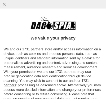
KATHARINA MIROSLAWA, CONDANNATA A
PIÙ DI VENT’ANNI DI CARCERE PER LA
MORTE DI CARLO MAZZA...
We value your privacy
VAI ALL'ARTICOLO
We and our
1731 partners
store and/or access information on a
device, such as cookies and process personal data, such as
unique identifiers and standard information sent by a device for
personalised advertising and content, advertising and content
measurement, audience research and services development.
With your permission we and our
1731 partners
may use
precise geolocation data and identification through device
scanning. You may click to consent to our and our
1731
partners
’ processing as described above. Alternatively you may
access more detailed information and change your preferences
before consenting or to refuse consenting. Please note that
some processing of your personal data may not require your
consent, but you have a right to object to such processing. Your