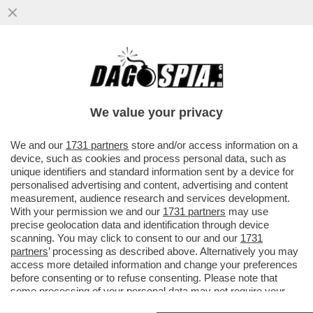
KATHARINA MIROSLAWA, CONDANNATA A
PIÙ DI VENT’ANNI DI CARCERE PER LA
MORTE DI CARLO MAZZA...
We value your privacy
VAI ALL'ARTICOLO
We and our
1731 partners
store and/or access information on a
device, such as cookies and process personal data, such as
unique identifiers and standard information sent by a device for
personalised advertising and content, advertising and content
measurement, audience research and services development.
With your permission we and our
1731 partners
may use
precise geolocation data and identification through device
scanning. You may click to consent to our and our
1731
partners
’ processing as described above. Alternatively you may
access more detailed information and change your preferences
before consenting or to refuse consenting. Please note that
some processing of your personal data may not require your
consent, but you have a right to object to such processing. Your