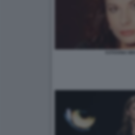
KATHARINA MI