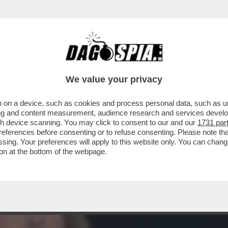
ONDANNATA A PIÙ DI VENT’ANNI DI CARCER
We value your privacy
 on a device, such as cookies and process personal data, such as uni
ising and content measurement, audience research and services deve
gh device scanning. You may click to consent to our and our
1731 par
ferences before consenting or to refuse consenting. Please note th
essing. Your preferences will apply to this website only. You can cha
on at the bottom of the webpage.