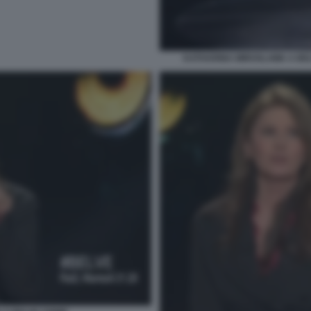
KATHARINA MIROSLAWA A BEL