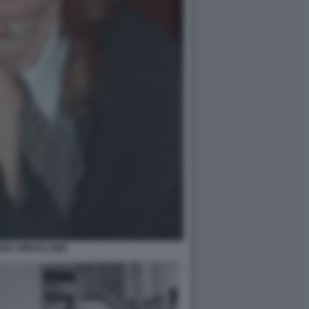
INA MIROSLAWA