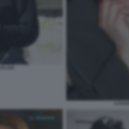
ROSLAWA
KATHAR