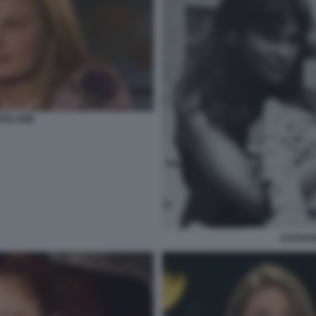
ROSLAWA
KATHAR