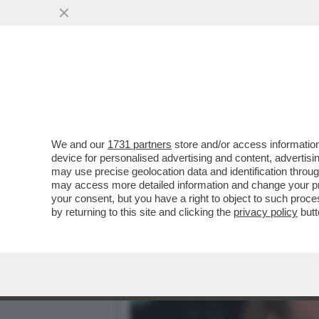
KATHARINA MIROSLAWA, C
MAZZA...
VAI ALL'ARTICOLO
We and our
1731 partners
store and/or access information
device for personalised advertising and content, advert
may use precise geolocation data and identification throu
may access more detailed information and change your pre
your consent, but you have a right to object to such proc
by returning to this site and clicking the
privacy policy
butt