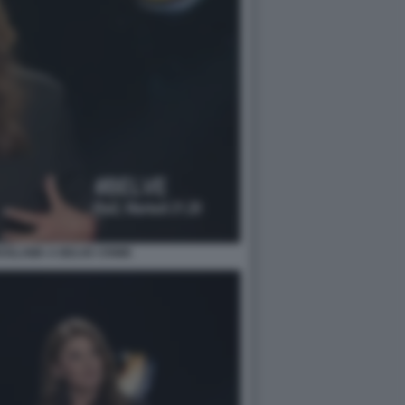
OSLAWA A BELVE CRIME