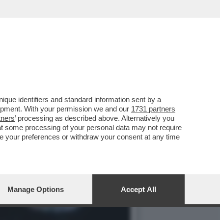
E PER LA MORTE DI CARLO
que identifiers and standard information sent by a
lopment. With your permission we and our
1731 partners
tners
’ processing as described above. Alternatively you
at some processing of your personal data may not require
nge your preferences or withdraw your consent at any time
Manage Options
Accept All