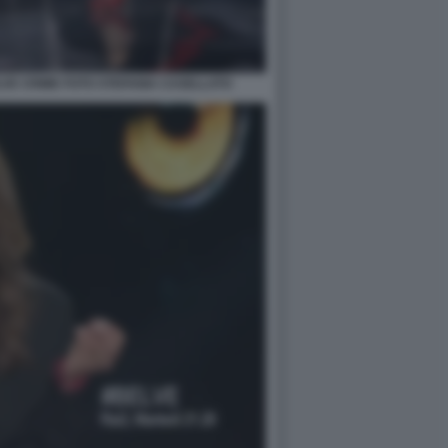
VE CRIME FOTO STEFANIA CASELLATO