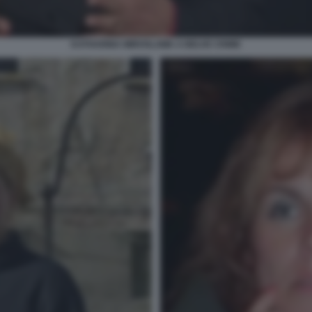
KATHARINA MIROSLAWA A BELVE CRIME