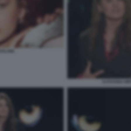
ROSLAWA
KATHARINA MIR