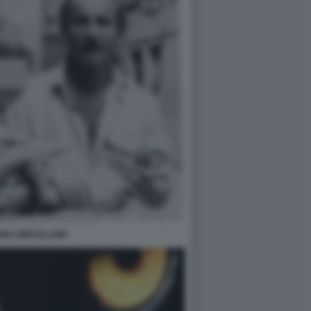
INA MIROSLAWA