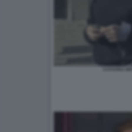
KATHARINA MI