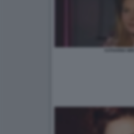
KATHARINA MI