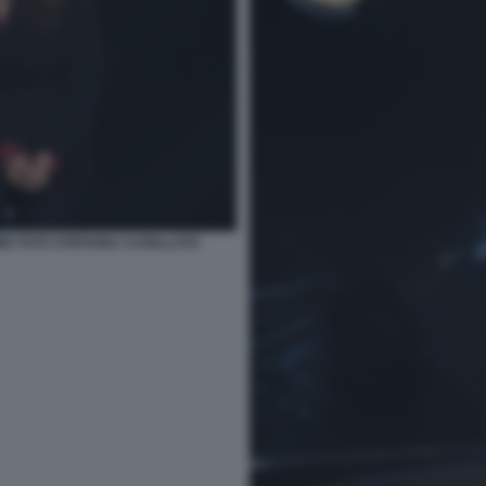
ME FOTO STEFANIA CASELLATO