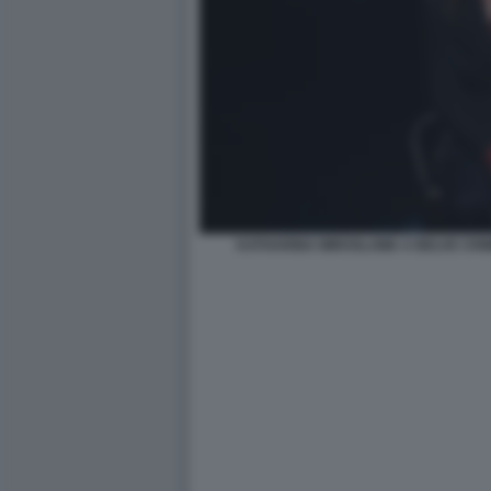
KATHARINA MIROSLAWA A BELVE CRI