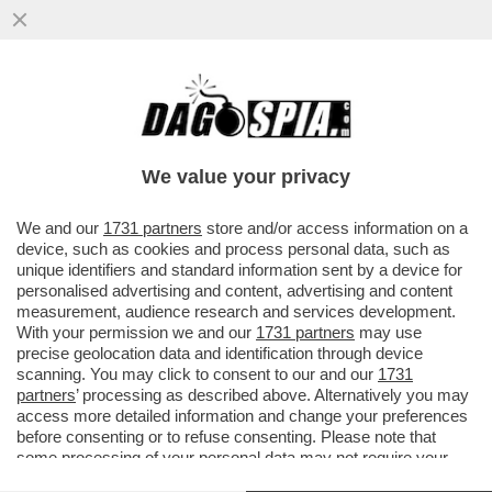
KATHARINA MIROSLAWA, CONDANNATA A
PIÙ DI VENT’ANNI DI CARCERE PER LA
MORTE DI CARLO MAZZA...
We value your privacy
VAI ALL'ARTICOLO
We and our
1731 partners
store and/or access information on a
device, such as cookies and process personal data, such as
unique identifiers and standard information sent by a device for
personalised advertising and content, advertising and content
measurement, audience research and services development.
With your permission we and our
1731 partners
may use
precise geolocation data and identification through device
scanning. You may click to consent to our and our
1731
partners
’ processing as described above. Alternatively you may
access more detailed information and change your preferences
before consenting or to refuse consenting. Please note that
some processing of your personal data may not require your
consent, but you have a right to object to such processing. Your