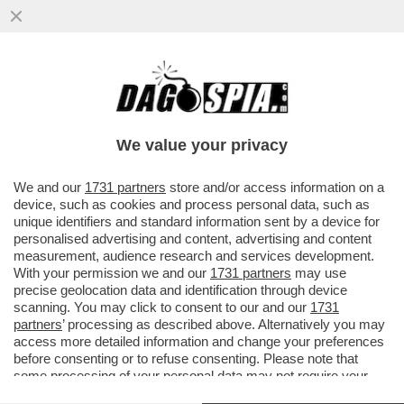
KATHARINA MIROSLAWA, CONDANNATA A
PIÙ DI VENT’ANNI DI CARCERE PER LA
MORTE DI CARLO MAZZA...
We value your privacy
VAI ALL'ARTICOLO
We and our
1731 partners
store and/or access information on a
device, such as cookies and process personal data, such as
unique identifiers and standard information sent by a device for
personalised advertising and content, advertising and content
measurement, audience research and services development.
With your permission we and our
1731 partners
may use
precise geolocation data and identification through device
scanning. You may click to consent to our and our
1731
partners
’ processing as described above. Alternatively you may
access more detailed information and change your preferences
before consenting or to refuse consenting. Please note that
some processing of your personal data may not require your
consent, but you have a right to object to such processing. Your