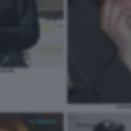
ROSLAWA
KATHAR