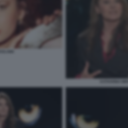
ROSLAWA
KATHARINA MIR