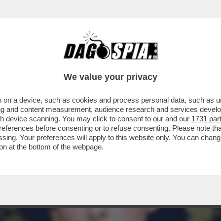
ONDANNATA A PIÙ DI VENT’ANNI DI CARCER
We value your privacy
 on a device, such as cookies and process personal data, such as uni
ising and content measurement, audience research and services deve
gh device scanning. You may click to consent to our and our
1731 par
ferences before consenting or to refuse consenting. Please note th
essing. Your preferences will apply to this website only. You can cha
on at the bottom of the webpage.