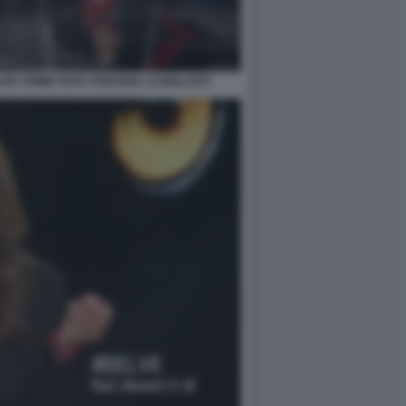
VE CRIME FOTO STEFANIA CASELLATO