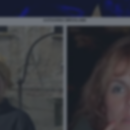
KATHARINA MIROSLAWA