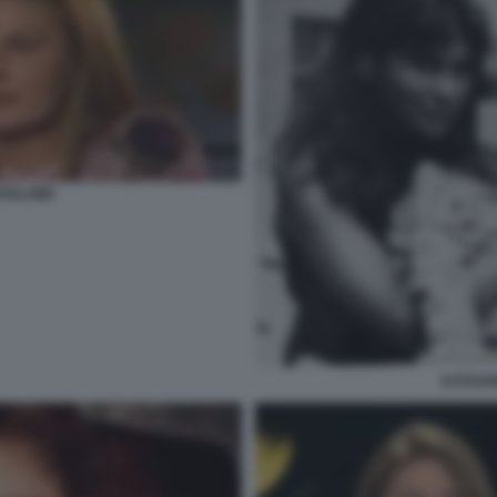
ROSLAWA
KATHAR