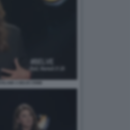
OSLAWA A BELVE CRIME