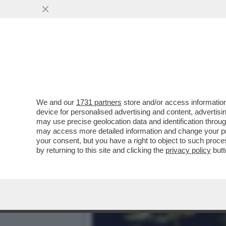
KATHARINA MIROSLAWA, C
MAZZA...
VAI ALL'ARTICOLO
We and our
1731 partners
store and/or access information
device for personalised advertising and content, advert
may use precise geolocation data and identification throu
may access more detailed information and change your pre
your consent, but you have a right to object to such proc
by returning to this site and clicking the
privacy policy
butt