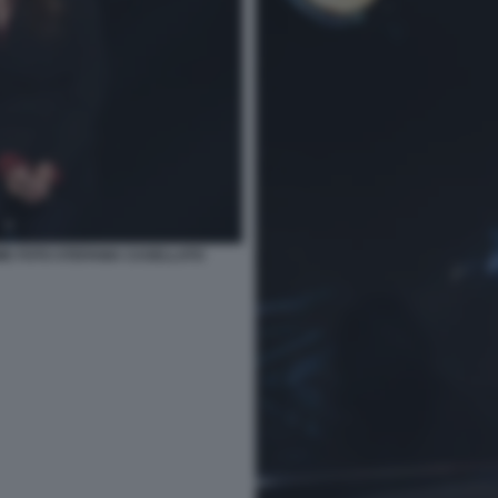
ME FOTO STEFANIA CASELLATO