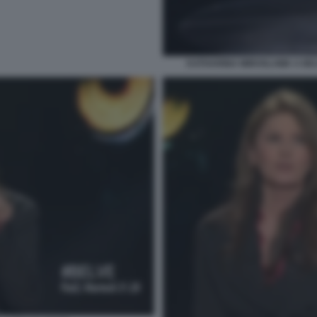
KATHARINA MIROSLAWA A BEL