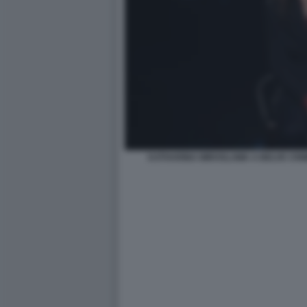
KATHARINA MIROSLAWA A BELVE CRI