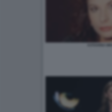
KATHARINA MI