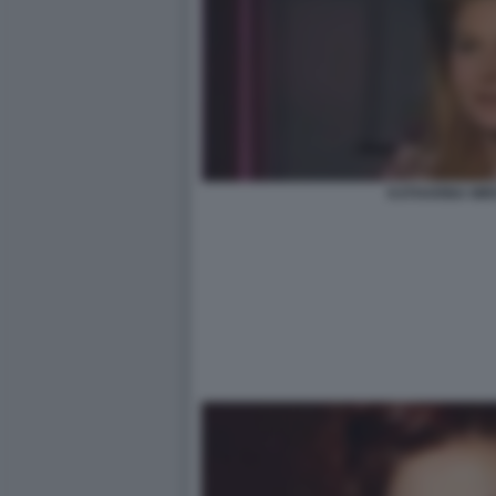
KATHARINA MI