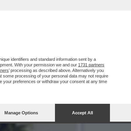
E PER LA MORTE DI CARLO
que identifiers and standard information sent by a
lopment. With your permission we and our
1731 partners
tners
’ processing as described above. Alternatively you
at some processing of your personal data may not require
nge your preferences or withdraw your consent at any time
Manage Options
Accept All