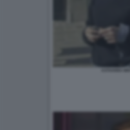
KATHARINA MI