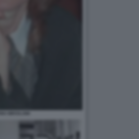
INA MIROSLAWA