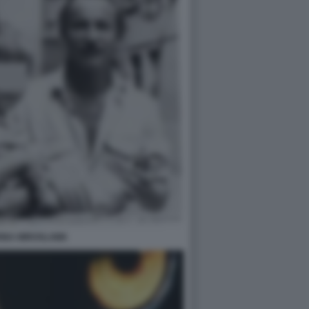
INA MIROSLAWA