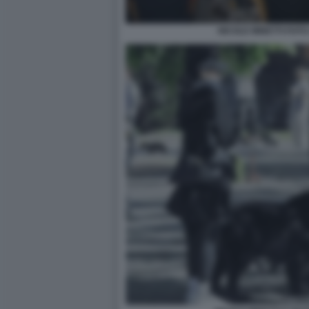
NICOLE MINETTI FOTO