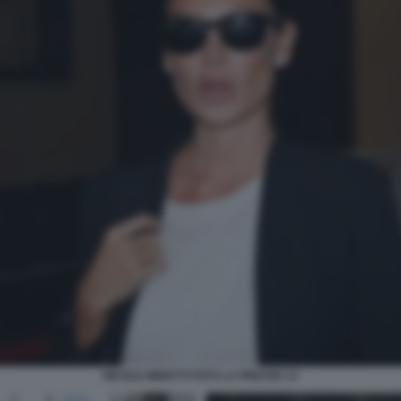
NICOLE MINETTI FOTO LA PRESSE 13