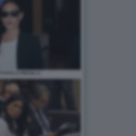
TI FOTO LA PRESSE 13