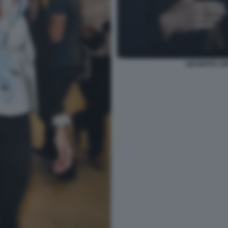
GIUSEPPE CIP