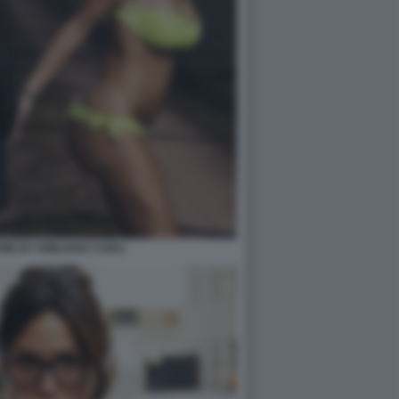
EME BY EMILIANO CARLI