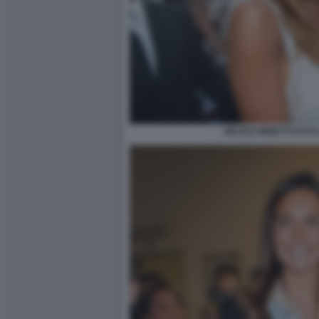
NICOLE MINETTI FOTO