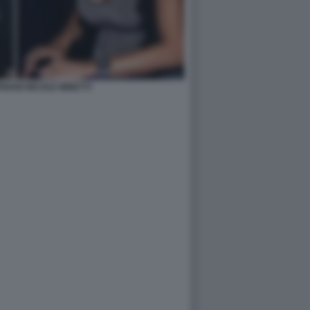
RIANI NICOLE MINETTI