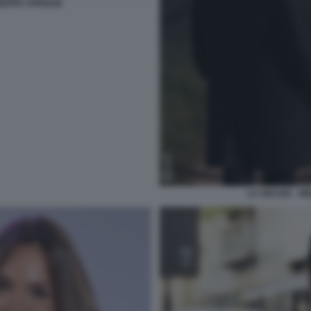
SEPPE CIPRIANI
LA GRAZIA - M