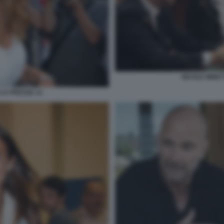
NICOLE MINET
 LA PRESSE 12