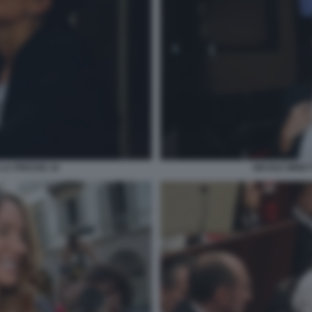
 LA PRESSE 16
NICOLE MINET