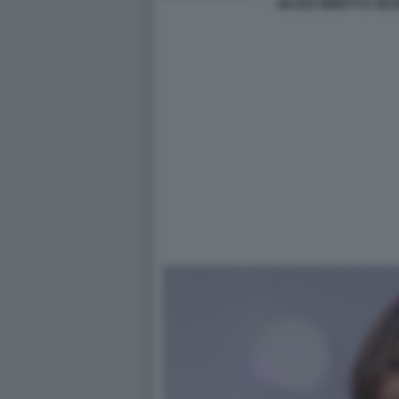
NICOLE MINETTI E GIU