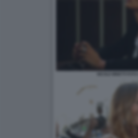
NICOLE MINETTI FOTO