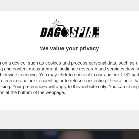
 PROCURA DI MILANO È PRONTA AL DIETROFR
We value your privacy
 on a device, such as cookies and process personal data, such as uni
ising and content measurement, audience research and services deve
gh device scanning. You may click to consent to our and our
1731 par
ferences before consenting or to refuse consenting. Please note th
essing. Your preferences will apply to this website only. You can cha
on at the bottom of the webpage.