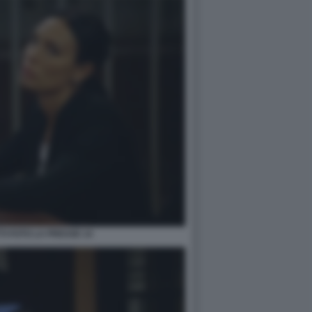
TI FOTO LA PRESSE 14