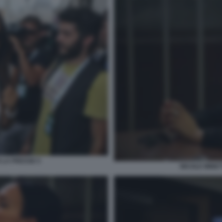
 LA PRESSE 5
NICOLE MINET