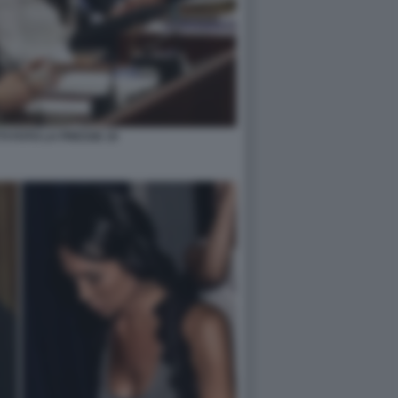
TI FOTO LA PRESSE 10