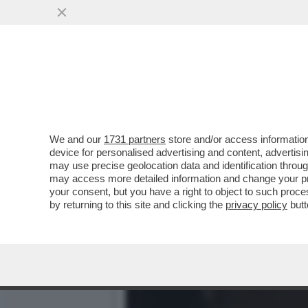
MINETTI E SOSPETTI - LA
NICOLE MINETTI
VAI ALL'ARTICOLO
We and our
1731 partners
store and/or access information
device for personalised advertising and content, advert
may use precise geolocation data and identification throu
may access more detailed information and change your pre
your consent, but you have a right to object to such proc
by returning to this site and clicking the
privacy policy
butt