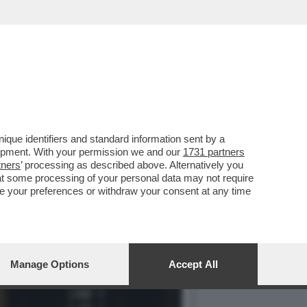
ONT SULLA GRAZIA A
que identifiers and standard information sent by a
lopment. With your permission we and our
1731 partners
tners
’ processing as described above. Alternatively you
at some processing of your personal data may not require
nge your preferences or withdraw your consent at any time
Manage Options
Accept All