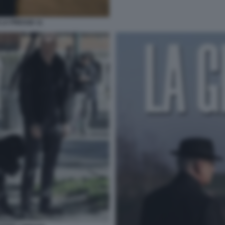
 LA PRESSE 11