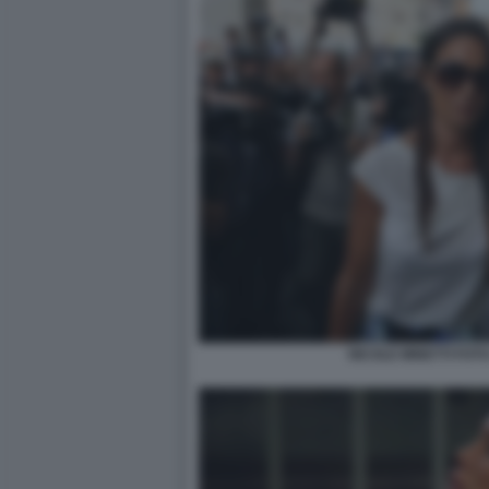
NICOLE MINETTI FOTO