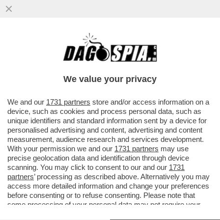
MINETTI E SOSPETTI - LA PROCURA DI
MILANO È PRONTA AL DIETROFRONT
SULLA GRAZIA A NICOLE MINETTI
We value your privacy
VAI ALL'ARTICOLO
We and our
1731 partners
store and/or access information on a
device, such as cookies and process personal data, such as
unique identifiers and standard information sent by a device for
personalised advertising and content, advertising and content
measurement, audience research and services development.
With your permission we and our
1731 partners
may use
precise geolocation data and identification through device
scanning. You may click to consent to our and our
1731
partners
’ processing as described above. Alternatively you may
access more detailed information and change your preferences
before consenting or to refuse consenting. Please note that
some processing of your personal data may not require your
consent, but you have a right to object to such processing. Your