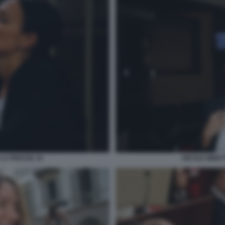
 LA PRESSE 16
NICOLE MINET