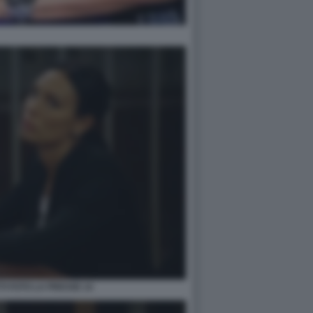
TI FOTO LA PRESSE 14