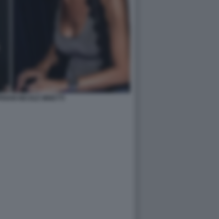
RIANI NICOLE MINETTI