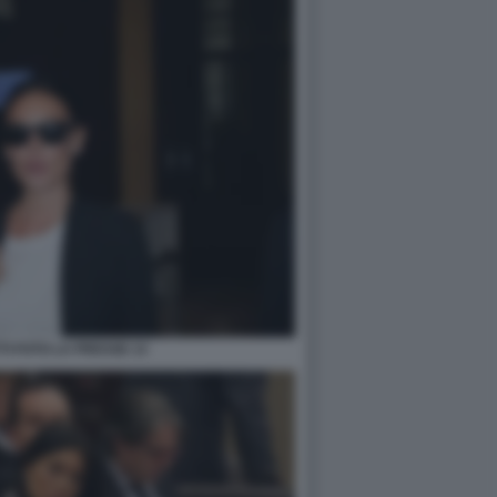
TI FOTO LA PRESSE 13