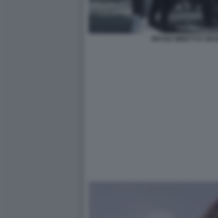
NICOLE MINETTI E GIU