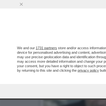
MINETTI E SOSPETTI - LA
NICOLE MINETTI
VAI ALL'ARTICOLO
We and our
1731 partners
store and/or access information
device for personalised advertising and content, advert
may use precise geolocation data and identification throu
may access more detailed information and change your pre
your consent, but you have a right to object to such proc
by returning to this site and clicking the
privacy policy
butt