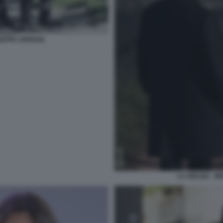
SEPPE CIPRIANI
LA GRAZIA - M