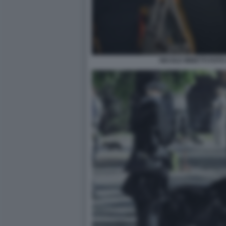
NICOLE MINETTI FOTO