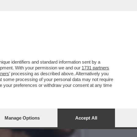
ONT SULLA GRAZIA A
que identifiers and standard information sent by a
lopment. With your permission we and our
1731 partners
tners
’ processing as described above. Alternatively you
at some processing of your personal data may not require
nge your preferences or withdraw your consent at any time
Manage Options
Accept All