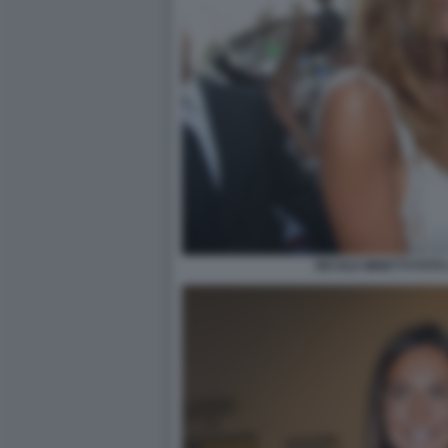
NICOLE MINETTI FOTO