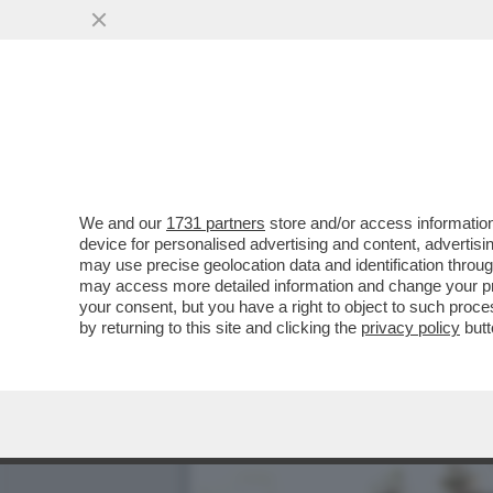
MINETTI E SOSPETTI - LA
NICOLE MINETTI
VAI ALL'ARTICOLO
We and our
1731 partners
store and/or access information
device for personalised advertising and content, advert
may use precise geolocation data and identification throu
may access more detailed information and change your pre
your consent, but you have a right to object to such proc
by returning to this site and clicking the
privacy policy
butt