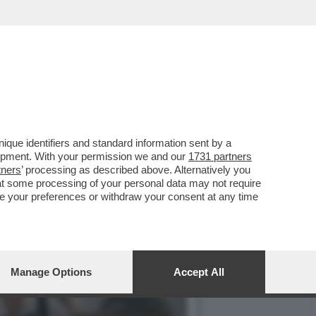
ONT SULLA GRAZIA A
que identifiers and standard information sent by a
lopment. With your permission we and our
1731 partners
tners
’ processing as described above. Alternatively you
at some processing of your personal data may not require
nge your preferences or withdraw your consent at any time
Manage Options
Accept All