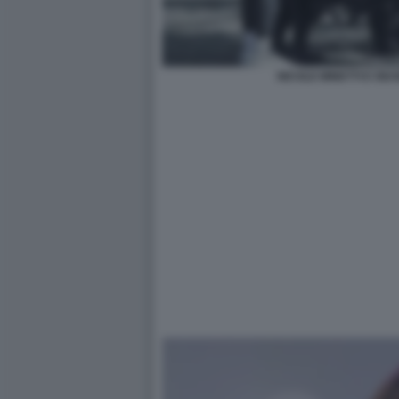
NICOLE MINETTI E GIU