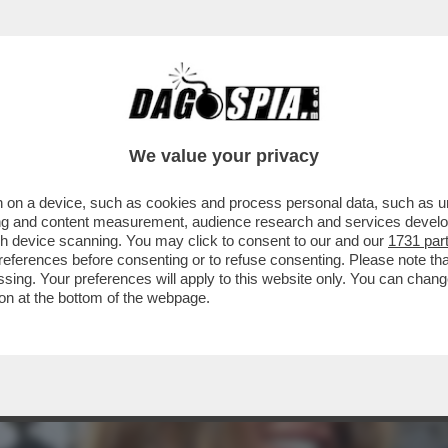
 PROCURA DI MILANO È PRONTA AL DIETROFR
We value your privacy
 on a device, such as cookies and process personal data, such as uni
ising and content measurement, audience research and services deve
gh device scanning. You may click to consent to our and our
1731 par
ferences before consenting or to refuse consenting. Please note th
essing. Your preferences will apply to this website only. You can cha
on at the bottom of the webpage.