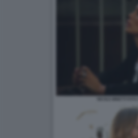
NICOLE MINETTI FOTO