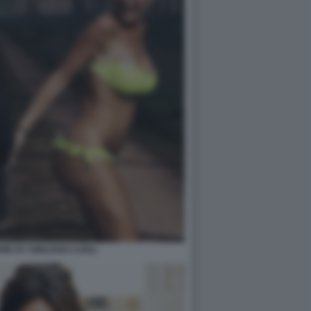
EME BY EMILIANO CARLI