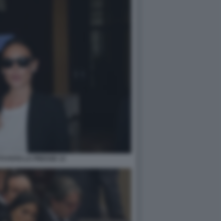
TI FOTO LA PRESSE 13