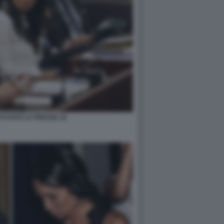
TI FOTO LA PRESSE 10