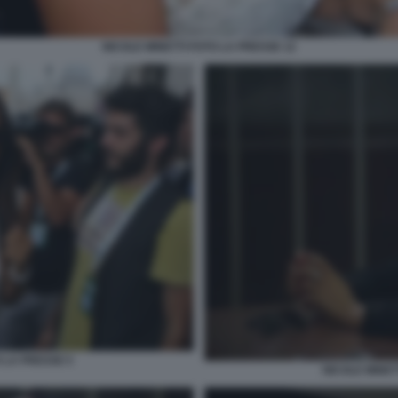
NICOLE MINETTI FOTO LA PRESSE 12
 LA PRESSE 5
NICOLE MINET