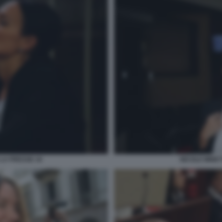
 LA PRESSE 16
NICOLE MINET