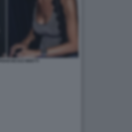
RIANI NICOLE MINETTI