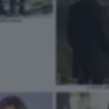
SEPPE CIPRIANI
LA GRAZIA - M