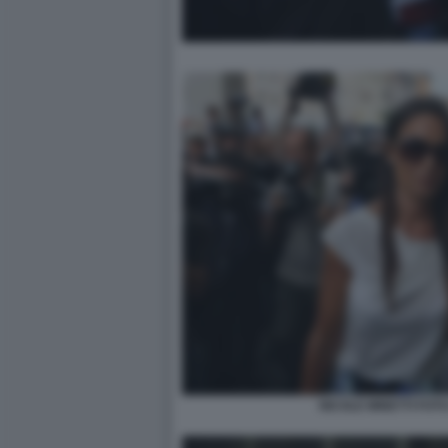
NICOLE MINETTI FOTO