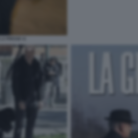
 LA PRESSE 11