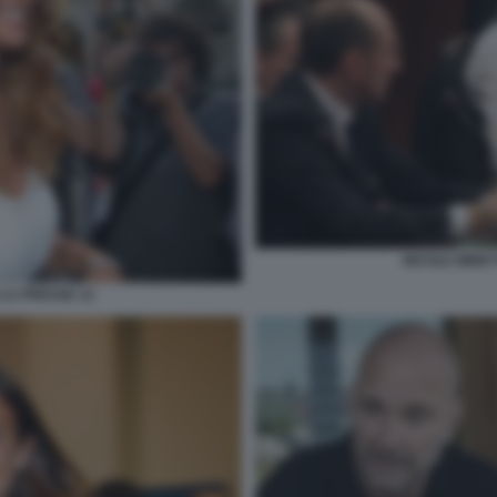
NICOLE MINET
 LA PRESSE 12