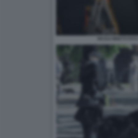
NICOLE MINETTI FOTO