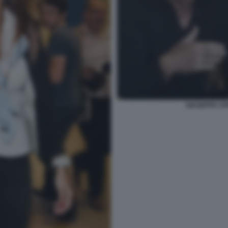
GIUSEPPE CIP