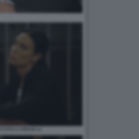
TI FOTO LA PRESSE 14