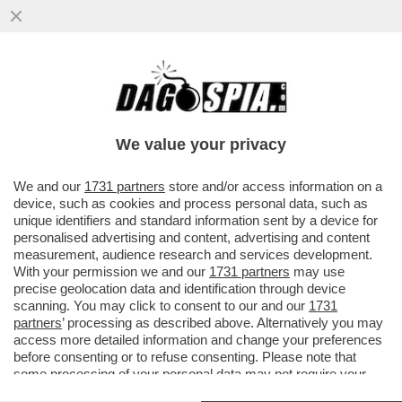
MINETTI E SOSPETTI - LA PROCURA DI
MILANO È PRONTA AL DIETROFRONT
SULLA GRAZIA A NICOLE MINETTI
We value your privacy
VAI ALL'ARTICOLO
We and our
1731 partners
store and/or access information on a
device, such as cookies and process personal data, such as
unique identifiers and standard information sent by a device for
personalised advertising and content, advertising and content
measurement, audience research and services development.
With your permission we and our
1731 partners
may use
precise geolocation data and identification through device
scanning. You may click to consent to our and our
1731
partners
’ processing as described above. Alternatively you may
access more detailed information and change your preferences
before consenting or to refuse consenting. Please note that
some processing of your personal data may not require your
consent, but you have a right to object to such processing. Your