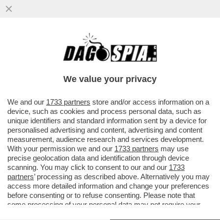
MINETTI E SOSPETTI - LA PROCURA DI
MILANO È PRONTA AL DIETROFRONT
SULLA GRAZIA A NICOLE MINETTI
We value your privacy
VAI ALL'ARTICOLO
We and our
1733 partners
store and/or access information on a
device, such as cookies and process personal data, such as
unique identifiers and standard information sent by a device for
personalised advertising and content, advertising and content
measurement, audience research and services development.
With your permission we and our
1733 partners
may use
precise geolocation data and identification through device
scanning. You may click to consent to our and our
1733
partners
’ processing as described above. Alternatively you may
access more detailed information and change your preferences
before consenting or to refuse consenting. Please note that
some processing of your personal data may not require your
consent, but you have a right to object to such processing. Your