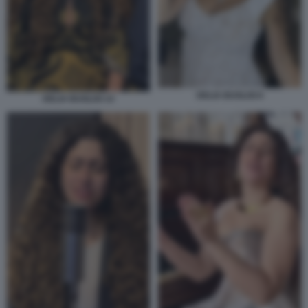
DELIA BUGLISI 6
DELIA BUGLISI 14