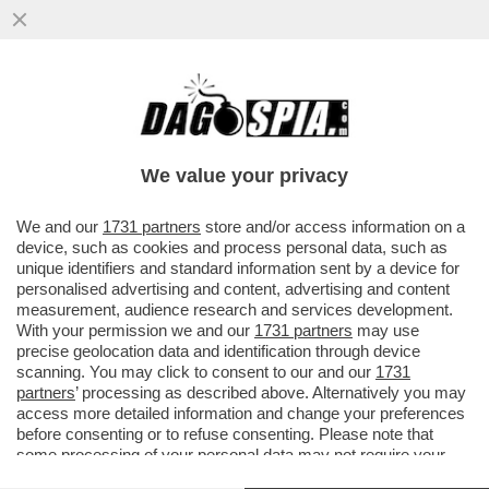
'DELIA? LE SUE PAROLE SEMBRANO
USCITE DALLA BOCCA DI UNA MONTARULI
O UNA SANTANCHÈ'
We value your privacy
VAI ALL'ARTICOLO
We and our
1731 partners
store and/or access information on a
device, such as cookies and process personal data, such as
unique identifiers and standard information sent by a device for
personalised advertising and content, advertising and content
measurement, audience research and services development.
With your permission we and our
1731 partners
may use
precise geolocation data and identification through device
scanning. You may click to consent to our and our
1731
partners
’ processing as described above. Alternatively you may
access more detailed information and change your preferences
before consenting or to refuse consenting. Please note that
some processing of your personal data may not require your
consent, but you have a right to object to such processing. Your