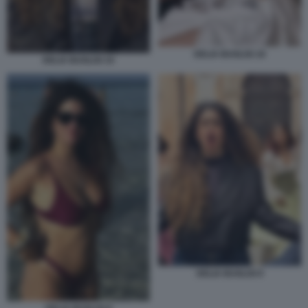
DELIA BUGLISI 18
DELIA BUGLISI 19
DELIA BUGLISI 9