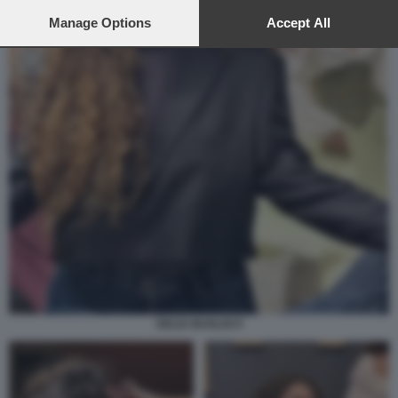
preferences will apply to this website only. You can change
your preferences or withdraw your consent at any time by
Manage Options
Accept All
returning to this site and clicking the
privacy policy
button at the
bottom of the webpage.
DELIA BUGLISI 9