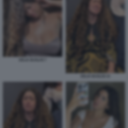
DELIA BUGLISI 7
DELIA BUGLISI 15