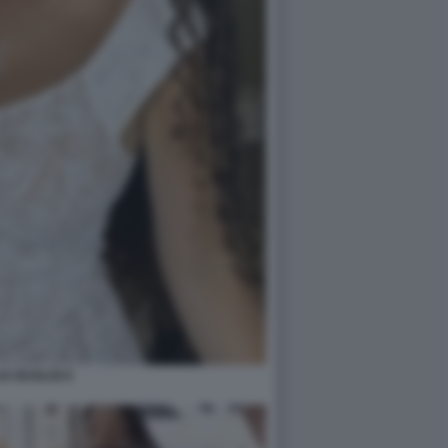
IA BUGLISI 6