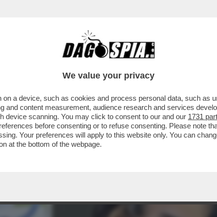
SEMBRANO USCITE DALLA BOCCA DI UNA MON
We value your privacy
 on a device, such as cookies and process personal data, such as uni
ising and content measurement, audience research and services deve
gh device scanning. You may click to consent to our and our
1731 par
ferences before consenting or to refuse consenting. Please note th
essing. Your preferences will apply to this website only. You can cha
on at the bottom of the webpage.