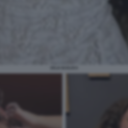
DELIA BUGLISI 6