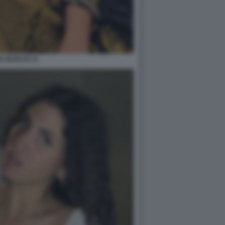
A BUGLISI 15