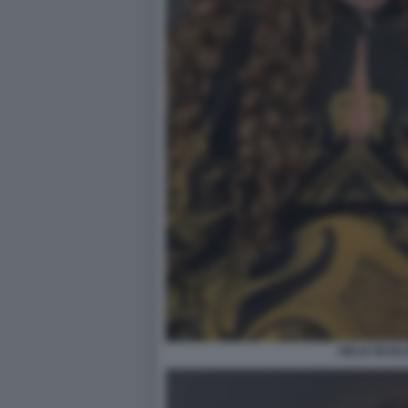
DELIA BUGLI