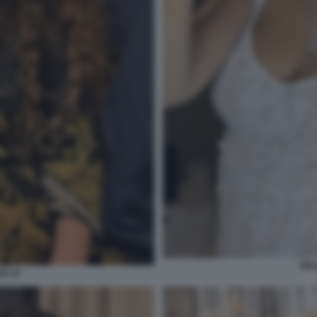
DEL
SI 14