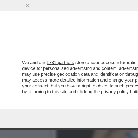
'DELIA? LE SUE PAROLE 
SANTANCHÈ'
VAI ALL'ARTICOLO
We and our
1731 partners
store and/or access information
device for personalised advertising and content, advert
may use precise geolocation data and identification throu
may access more detailed information and change your pre
your consent, but you have a right to object to such proc
by returning to this site and clicking the
privacy policy
butt