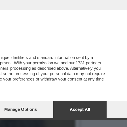
TARULI O UNA
que identifiers and standard information sent by a
lopment. With your permission we and our
1731 partners
tners
’ processing as described above. Alternatively you
at some processing of your personal data may not require
nge your preferences or withdraw your consent at any time
Manage Options
Accept All