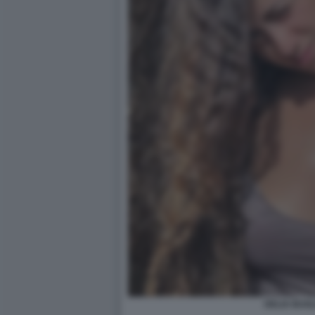
DELIA BUGLI