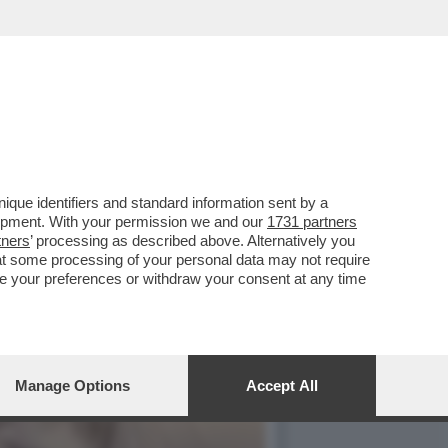
TARULI O UNA
que identifiers and standard information sent by a
lopment. With your permission we and our
1731 partners
tners
’ processing as described above. Alternatively you
at some processing of your personal data may not require
nge your preferences or withdraw your consent at any time
Manage Options
Accept All