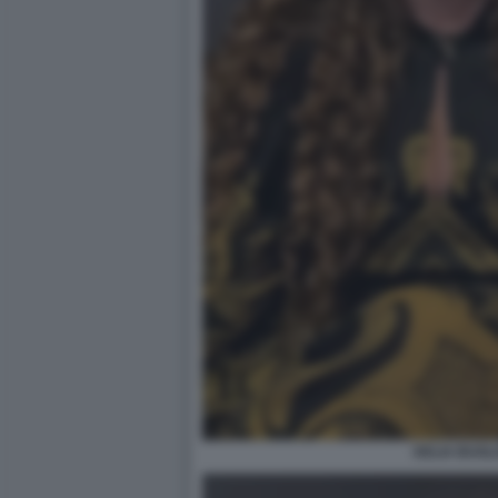
DELIA BUGLI