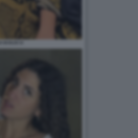
A BUGLISI 15