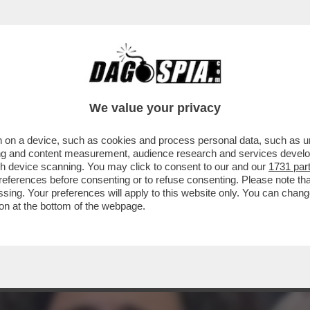
SEMBRANO USCITE DALLA BOCCA DI UNA MON
We value your privacy
 on a device, such as cookies and process personal data, such as uni
ising and content measurement, audience research and services deve
gh device scanning. You may click to consent to our and our
1731 par
ferences before consenting or to refuse consenting. Please note th
essing. Your preferences will apply to this website only. You can cha
on at the bottom of the webpage.