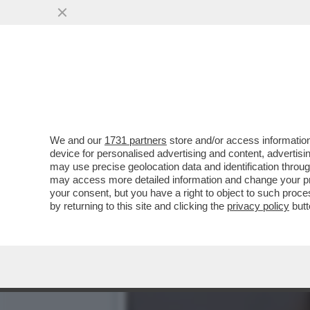
'DELIA? LE SUE PAROLE 
SANTANCHÈ'
VAI ALL'ARTICOLO
We and our
1731 partners
store and/or access information
device for personalised advertising and content, advert
may use precise geolocation data and identification throu
may access more detailed information and change your pre
your consent, but you have a right to object to such proc
by returning to this site and clicking the
privacy policy
butt