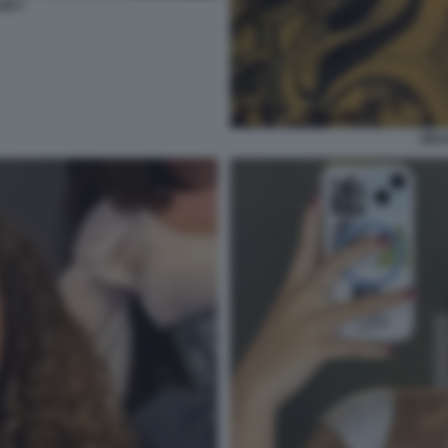
SI 7
DELI