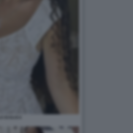
IA BUGLISI 6