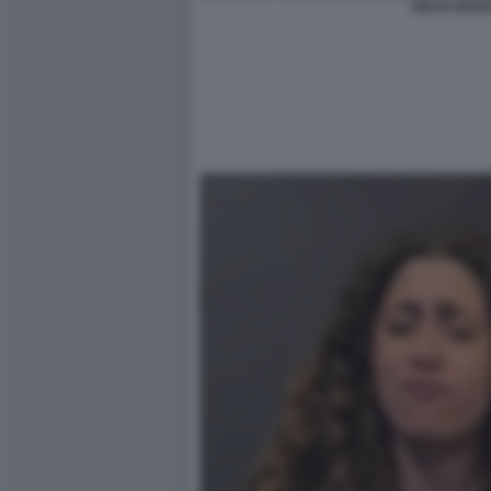
DELIA BUGLI