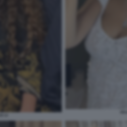
DEL
SI 14