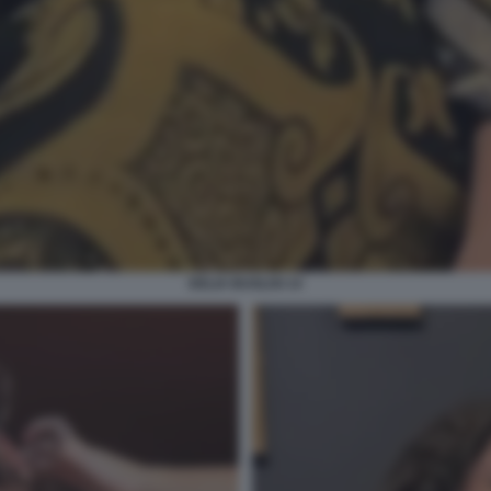
DELIA BUGLISI 14