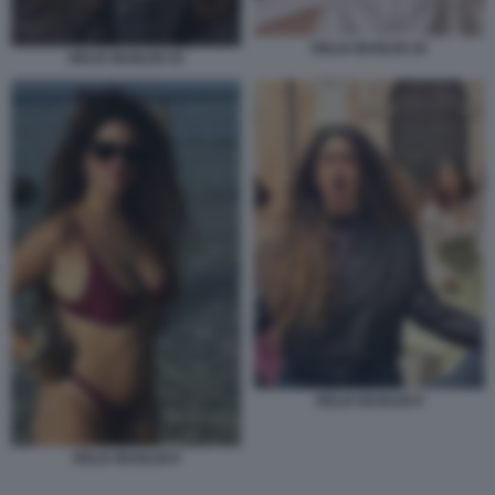
DELIA BUGLISI 18
DELIA BUGLISI 19
DELIA BUGLISI 9
DELIA BUGLISI 8