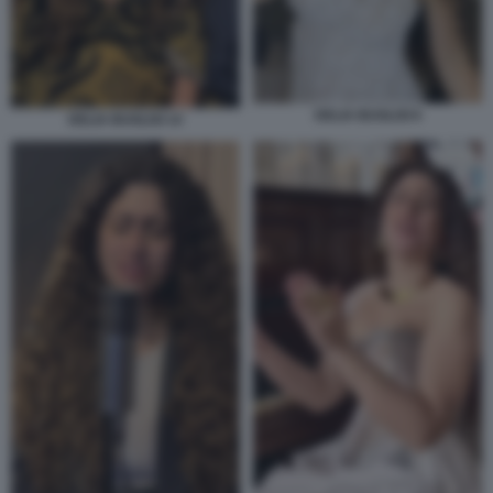
DELIA BUGLISI 6
DELIA BUGLISI 14