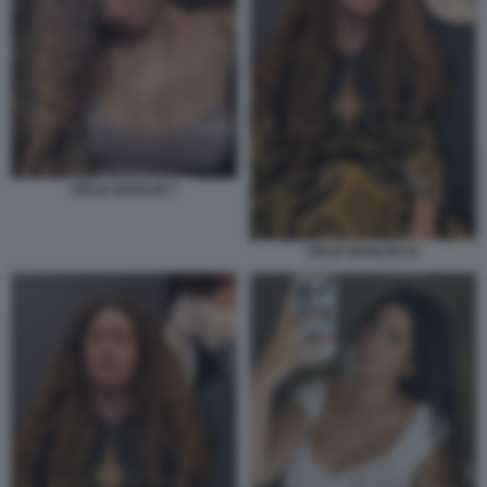
DELIA BUGLISI 7
DELIA BUGLISI 15