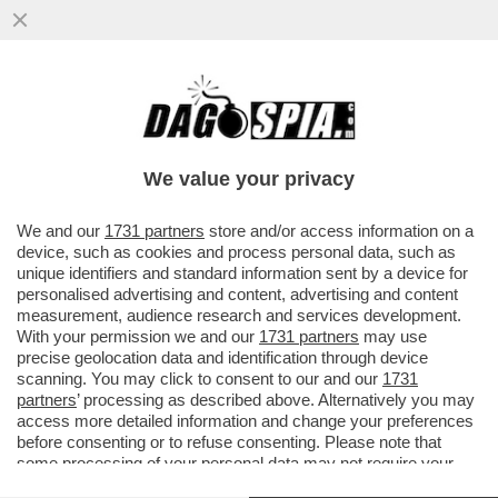
'DELIA? LE SUE PAROLE SEMBRANO
USCITE DALLA BOCCA DI UNA MONTARULI
O UNA SANTANCHÈ'
We value your privacy
VAI ALL'ARTICOLO
We and our
1731 partners
store and/or access information on a
device, such as cookies and process personal data, such as
unique identifiers and standard information sent by a device for
personalised advertising and content, advertising and content
measurement, audience research and services development.
With your permission we and our
1731 partners
may use
precise geolocation data and identification through device
scanning. You may click to consent to our and our
1731
partners
’ processing as described above. Alternatively you may
access more detailed information and change your preferences
before consenting or to refuse consenting. Please note that
some processing of your personal data may not require your
consent, but you have a right to object to such processing. Your