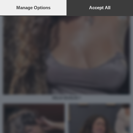
preferences will apply to this website only. You can change
your preferences or withdraw your consent at any time by
Manage Options
Accept All
returning to this site and clicking the
privacy policy
button at the
bottom of the webpage.
DELIA BUGLISI 7