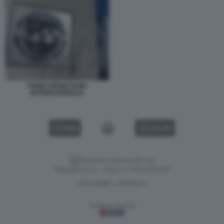
FONDO MONETARIO
INTERNAZIONALE
VIDEO
GALLERY
Versione classica del sito
Dagospia S.p.A. - P.iva e c.f. 06163551002
CHI SIAMO
PRIVACY
-
Gestione tecnica