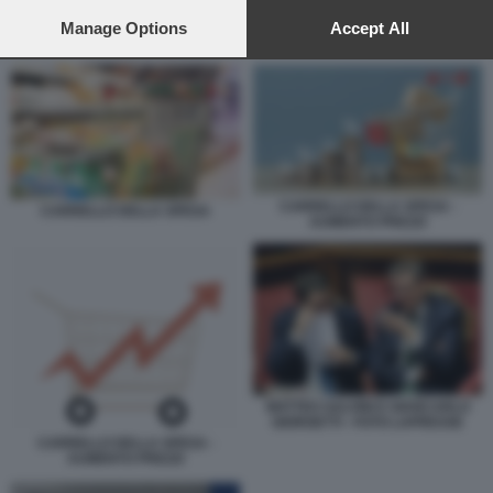
preferences will apply to this website only. You can change
your preferences or withdraw your consent at any time by
Manage Options
Accept All
CARRELLO DELLA SPESA
returning to this site and clicking the
privacy policy
button at the
bottom of the webpage.
CARRELLO DELLA SPESA -
CARRELLO DELLA SPESA
AUMENTO PREZZI
MATTEO SALVINI E GIANCARLO
GIORGETTI - FOTO LAPRESSE
CARRELLO DELLA SPESA -
AUMENTO PREZZI