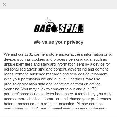
IL FMI: IL CARO ENERGIA PER LA GUERRA
PESERÀ DA 450 A 2.270 EURO SULLE
FAMIGLIE ITALIANE QUEST’ANNO
We value your privacy
VAI ALL'ARTICOLO
We and our
1731 partners
store and/or access information on a
device, such as cookies and process personal data, such as
unique identifiers and standard information sent by a device for
personalised advertising and content, advertising and content
measurement, audience research and services development.
With your permission we and our
1731 partners
may use
precise geolocation data and identification through device
scanning. You may click to consent to our and our
1731
partners
’ processing as described above. Alternatively you may
access more detailed information and change your preferences
before consenting or to refuse consenting. Please note that
some processing of your personal data may not require your
consent, but you have a right to object to such processing. Your