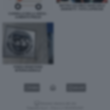
MATTEO SALVINI E GIANCARLO
GIORGETTI - FOTO LAPRESSE
CARRELLO DELLA SPESA -
AUMENTO PREZZI
FONDO MONETARIO
INTERNAZIONALE
VIDEO
GALLERY
Versione classica del sito
Dagospia S.p.A. - P.iva e c.f. 06163551002