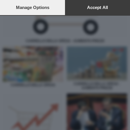
preferences will apply to this website only. You can change
your preferences or withdraw your consent at any time by
Manage Options
Accept All
returning to this site and clicking the
privacy policy
button at the
bottom of the webpage.
CARRELLO DELLA SPESA - AUMENTO PREZZI
CARRELLO DELLA SPESA -
CARRELLO DELLA SPESA
AUMENTO PREZZI