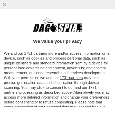
IL FMI: IL CARO ENERGIA PER LA GUERRA
PESERÀ DA 450 A 2.270 EURO SULLE
FAMIGLIE ITALIANE QUEST’ANNO
We value your privacy
VAI ALL'ARTICOLO
We and our
1731 partners
store and/or access information on a
device, such as cookies and process personal data, such as
unique identifiers and standard information sent by a device for
personalised advertising and content, advertising and content
measurement, audience research and services development.
With your permission we and our
1731 partners
may use
precise geolocation data and identification through device
scanning. You may click to consent to our and our
1731
partners
’ processing as described above. Alternatively you may
access more detailed information and change your preferences
before consenting or to refuse consenting. Please note that
some processing of your personal data may not require your
consent, but you have a right to object to such processing. Your