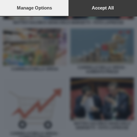
preferences will apply to this website only. You can change
your preferences or withdraw your consent at any time by
Manage Options
Accept All
returning to this site and clicking the
privacy policy
button at the
bottom of the webpage.
MATTEO SALVINI E GIANCARLO GIORGETTI - FOTO LAPRESSE
CARRELLO DELLA SPESA -
CARRELLO DELLA SPESA
AUMENTO PREZZI
MATTEO SALVINI E GIANCARLO
GIORGETTI - FOTO LAPRESSE
CARRELLO DELLA SPESA -