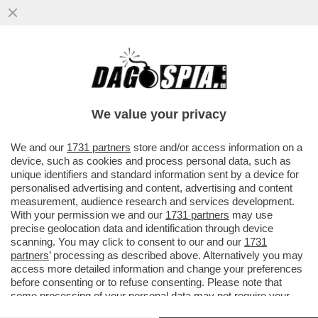
IL FMI: IL CARO ENERGIA PER LA GUERRA
PESERÀ DA 450 A 2.270 EURO SULLE
FAMIGLIE ITALIANE QUEST’ANNO
We value your privacy
VAI ALL'ARTICOLO
We and our
1731 partners
store and/or access information on a
device, such as cookies and process personal data, such as
unique identifiers and standard information sent by a device for
personalised advertising and content, advertising and content
measurement, audience research and services development.
With your permission we and our
1731 partners
may use
precise geolocation data and identification through device
scanning. You may click to consent to our and our
1731
partners
’ processing as described above. Alternatively you may
access more detailed information and change your preferences
before consenting or to refuse consenting. Please note that
some processing of your personal data may not require your
consent, but you have a right to object to such processing. Your