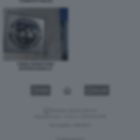
AUMENTO PREZZI
FONDO MONETARIO
INTERNAZIONALE
VIDEO
GALLERY
Versione classica del sito
Dagospia S.p.A. - P.iva e c.f. 06163551002
CHI SIAMO
PRIVACY
-
Gestione tecnica