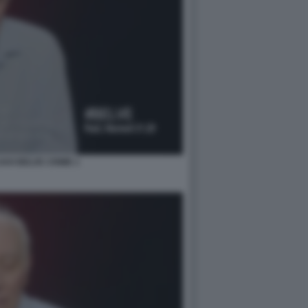
AVI BELVE CRIME 1