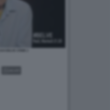
AVI BELVE CRIME 2
GALLERY