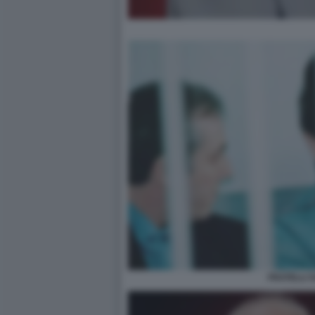
FRATELLI S