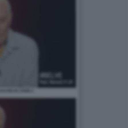
AVI BELVE CRIME 4