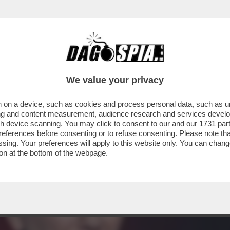
NCA,ACCUSA GLI 007 A BELVE E FA INCAZZA
We value your privacy
 on a device, such as cookies and process personal data, such as uni
ising and content measurement, audience research and services deve
gh device scanning. You may click to consent to our and our
1731 par
ferences before consenting or to refuse consenting. Please note th
essing. Your preferences will apply to this website only. You can cha
on at the bottom of the webpage.