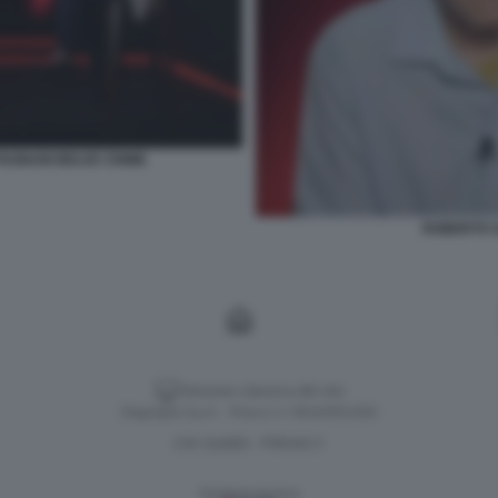
AGNANI BELVE CRIME
ROBERTO S
Versione classica del sito
Dagospia S.p.A. - P.iva e c.f. 06163551002
CHI SIAMO
PRIVACY
-
Gestione tecnica