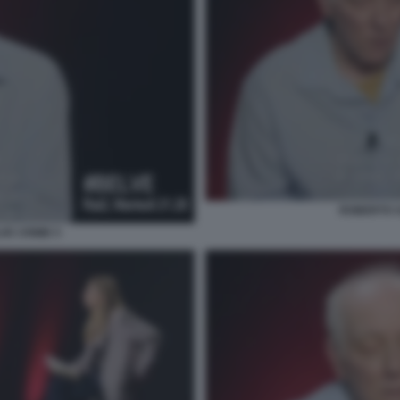
ROBERTO S
VE CRIME 5