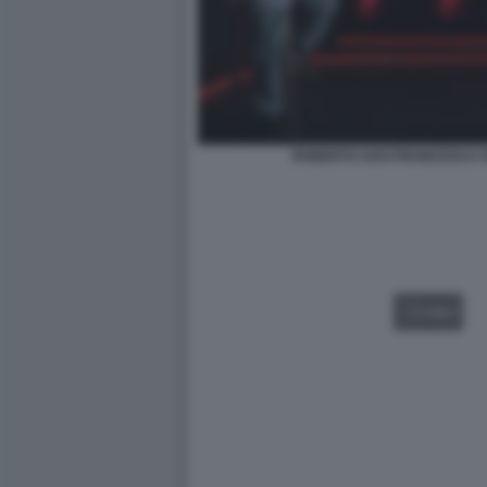
ROBERTO SAVI FRANCESCA F
VIDEO