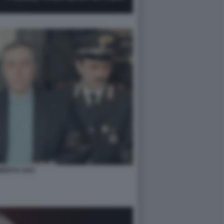
BERTO SAVI