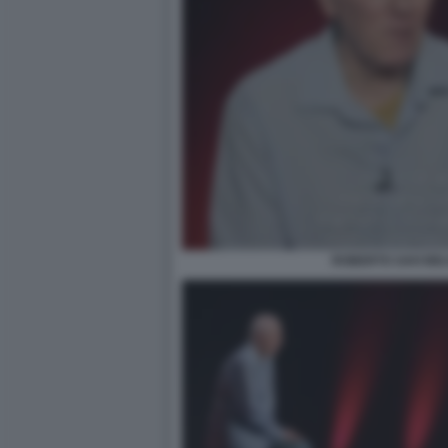
ROBERTO SAVI BEL