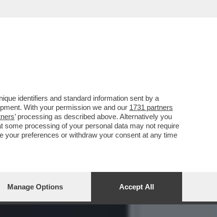
RE I PARENTI DELLE
que identifiers and standard information sent by a
lopment. With your permission we and our
1731 partners
tners
’ processing as described above. Alternatively you
at some processing of your personal data may not require
nge your preferences or withdraw your consent at any time
Manage Options
Accept All