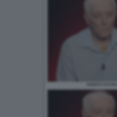
ROBERTO SAVI BEL