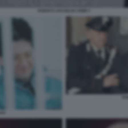
ROBERTO SAVI BELVE CRIME 5
RO
AVI