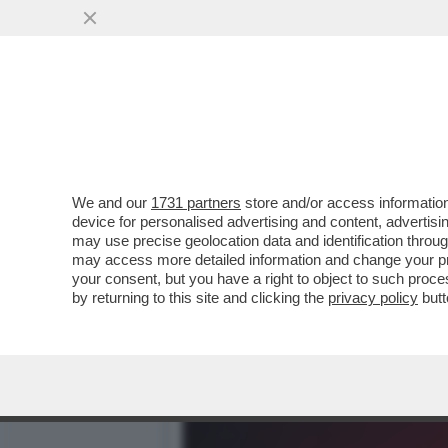
ROBERTO SAVI,EX UNO BIA
VITTIME
VAI ALL'ARTICOLO
We and our
1731 partners
store and/or access information
device for personalised advertising and content, advert
may use precise geolocation data and identification throu
may access more detailed information and change your pre
your consent, but you have a right to object to such proc
by returning to this site and clicking the
privacy policy
butt