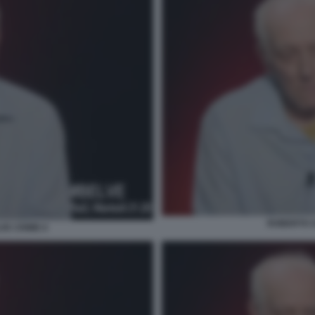
ROBERTO S
VE CRIME 6