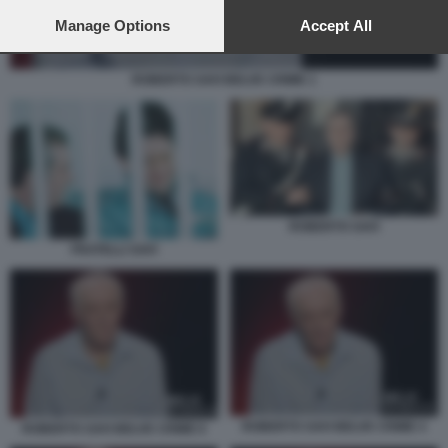
preferences will apply to this website only. You can change
your preferences or withdraw your consent at any time by
Manage Options
Accept All
returning to this site and clicking the
privacy policy
button at the
bottom of the webpage.
ROBERTO SAVI BELVE CRIME 1
ROBERTO SAVI
FRATELLI SAVI
ROBERTO SAVI BELVE CRIME 4
ROBERTO SAVI BELVE CRIME 6