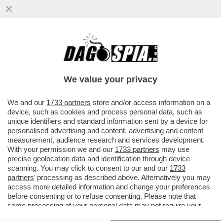
ROBERTO SAVI,EX UNO BIANCA,ACCUSA
GLI 007 A BELVE E FA INCAZZARE I
PARENTI DELLE VITTIME
We value your privacy
VAI ALL'ARTICOLO
We and our
1733 partners
store and/or access information on a
device, such as cookies and process personal data, such as
unique identifiers and standard information sent by a device for
personalised advertising and content, advertising and content
measurement, audience research and services development.
With your permission we and our
1733 partners
may use
precise geolocation data and identification through device
scanning. You may click to consent to our and our
1733
partners
’ processing as described above. Alternatively you may
access more detailed information and change your preferences
before consenting or to refuse consenting. Please note that
some processing of your personal data may not require your
consent, but you have a right to object to such processing. Your