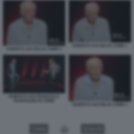
ROBERTO SAVI BELVE CRIME 1
ROBERTO SAVI BELVE CRIME 5
ROBERTO SAVI FRANCESCA
FAGNANI BELVE CRIME
ROBERTO SAVI BELVE CRIME 2
VIDEO
GALLERY