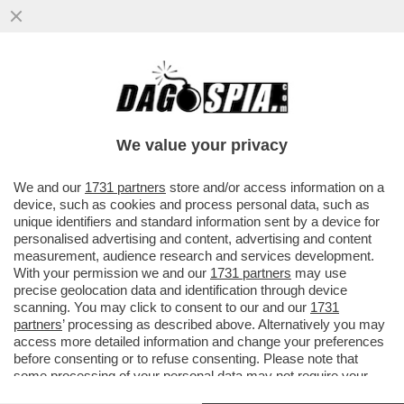
ROBERTO SAVI,EX UNO BIANCA,ACCUSA
GLI 007 A BELVE E FA INCAZZARE I
PARENTI DELLE VITTIME
We value your privacy
VAI ALL'ARTICOLO
We and our
1731 partners
store and/or access information on a
device, such as cookies and process personal data, such as
unique identifiers and standard information sent by a device for
personalised advertising and content, advertising and content
measurement, audience research and services development.
With your permission we and our
1731 partners
may use
precise geolocation data and identification through device
scanning. You may click to consent to our and our
1731
partners
’ processing as described above. Alternatively you may
access more detailed information and change your preferences
before consenting or to refuse consenting. Please note that
some processing of your personal data may not require your
consent, but you have a right to object to such processing. Your