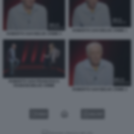
ROBERTO SAVI BELVE CRIME 1
ROBERTO SAVI BELVE CRIME 5
ROBERTO SAVI FRANCESCA
FAGNANI BELVE CRIME
ROBERTO SAVI BELVE CRIME 2
VIDEO
GALLERY
Versione classica del sito